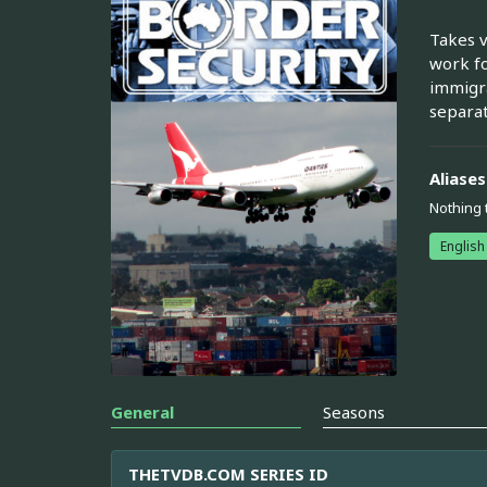
Takes v
work fo
immigra
separat
Aliases
Nothing 
English
General
Seasons
THETVDB.COM SERIES ID