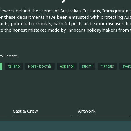
iewers behind the scenes of Australia's Customs, Immigration
r these departments have been entrusted with protecting Austr
nts, potential terrorists, harmful pests and exotic diseases. I
e the honest mistakes made by innocent holidaymakers from th
to Declare
italiano
Norsk bokmål
español
suomi
français
sven
Cast & Crew
Artwork