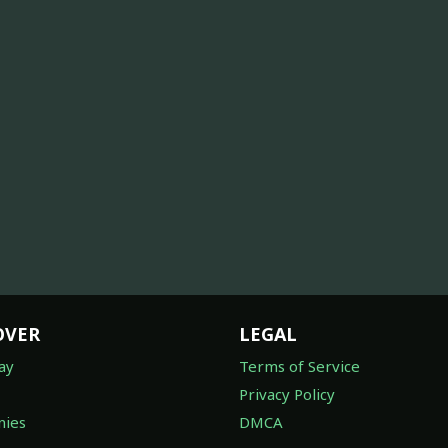
OVER
LEGAL
ay
Terms of Service
Privacy Policy
ies
DMCA