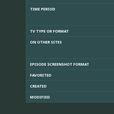
TIME PERIOD
TV TYPE OR FORMAT
ON OTHER SITES
EPISODE SCREENSHOT FORMAT
FAVORITED
CREATED
MODIFIED