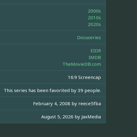
2000s
2010s
2020s
Docuseries
EIDR
IMDB
TheMovieDB.com
16:9 Screencap
This series has been favorited by 39 people.
February 4, 2008 by
reece5fba
August 5, 2026 by
JaxMedia