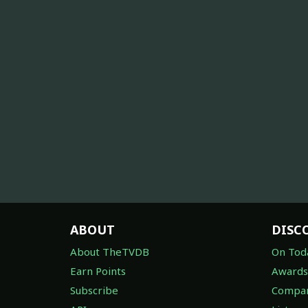
ABOUT
DISC
About TheTVDB
On Tod
Earn Points
Awards
Subscribe
Compan