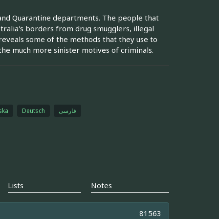
 and Quarantine departments. The people that
alia's borders from drug smugglers, illegal
t reveals some of the methods that they use to
e much more sinister motives of criminals.
ska
Deutsch
فارسی
Lists
Notes
81563