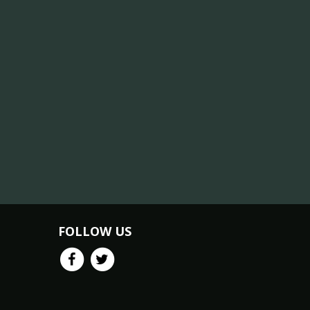
FOLLOW US