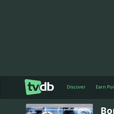
Discover
Earn Poi
Bor