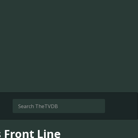
s Front Line