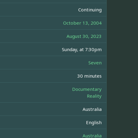
Continuing
October 13, 2004
August 30, 2023
Sunday, at 7:30pm
Seven
30 minutes
Documentary
Reality
Australia
English
Australia