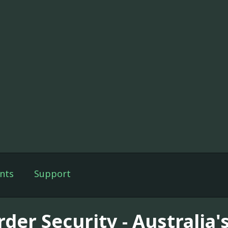
nts
Support
der Security - Australia'