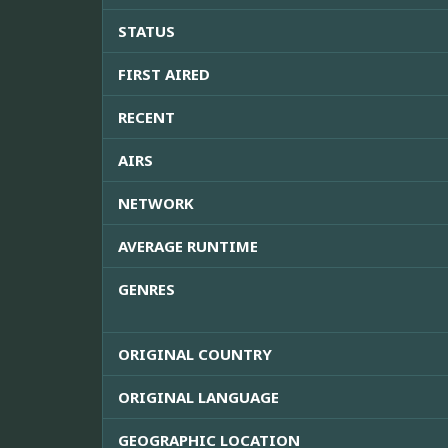
STATUS
FIRST AIRED
RECENT
AIRS
NETWORK
AVERAGE RUNTIME
GENRES
ORIGINAL COUNTRY
ORIGINAL LANGUAGE
GEOGRAPHIC LOCATION