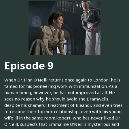
Episode 9
When Dr. Finn O'Neill returns once again to London, he is
famed for his pioneering work with immunization. As a
human being, however, he has not improved at all. He
sees no reason why he should avoid the Bramwells
despite his shameful treatment of Eleanor, and even tries
to resume their former relationship, even with his young
wife ill in the same room.Robert, who has never liked Dr.
O'Neill, suspects that Emmaline O'Neill's mysterious and