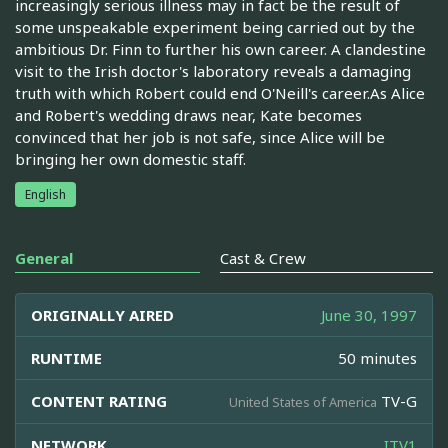
increasingly serious illness may in fact be the result of
some unspeakable experiment being carried out by the
ambitious Dr. Finn to further his own career. A clandestine
visit to the Irish doctor's laboratory reveals a damaging
truth with which Robert could end O'Neill's career.As Alice
and Robert's wedding draws near, Kate becomes
convinced that her job is not safe, since Alice will be
bringing her own domestic staff.
English
General
Cast & Crew
ORIGINALLY AIRED
June 30, 1997
RUNTIME
50 minutes
CONTENT RATING
TV-G
United States of America
NETWORK
ITV1