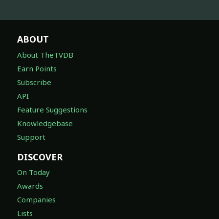
ABOUT
About TheTVDB
Earn Points
Subscribe
API
Feature Suggestions
Knowledgebase
Support
DISCOVER
On Today
Awards
Companies
Lists