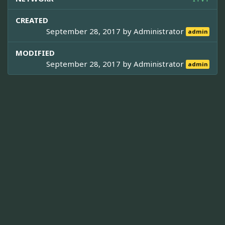
CREATED
September 28, 2017 by
Administrator
admin
MODIFIED
September 28, 2017 by
Administrator
admin