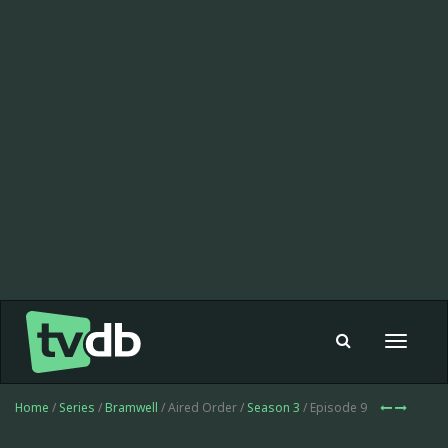
Toggle
navigat
Home
/
Series
/
Bramwell
/ Aired Order /
Season 3
/ Episode 9