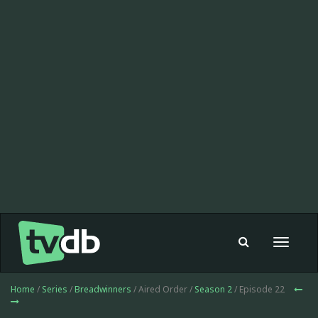
Toggle
navigat
Home
/
Series
/
Breadwinners
/ Aired Order /
Season 2
/ Episode 22