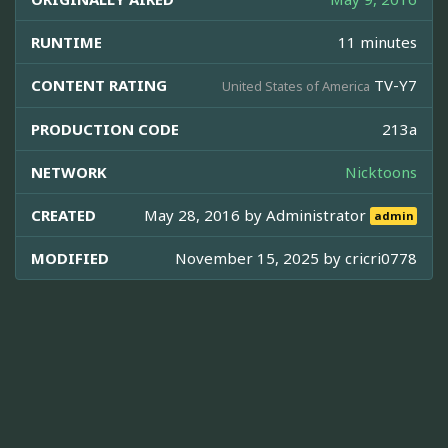
RUNTIME
11 minutes
CONTENT RATING
TV-Y7
United States of America
PRODUCTION CODE
213a
NETWORK
Nicktoons
CREATED
May 28, 2016 by
Administrator
admin
MODIFIED
November 15, 2025 by
cricri0778