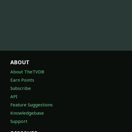
ABOUT
About TheTVDB
Earn Points
Subscribe
API
Feature Suggestions
Knowledgebase
Support