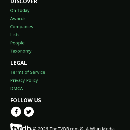
DISCOVER
On Today
Awards
Companies
Lists
People
Taxonomy
LEGAL
Terms of Service
Privacy Policy
DMCA
FOLLOW US
© 2026 TheTVDB.com ®, A Whip Media