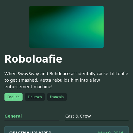
Roboloafie
When SwaySway and Buhdeuce accidentally cause Lil Loafie
to get smashed, Ketta rebuilds him into a law
enforcement machine!
English
Deutsch
français
General
Cast & Crew
ORIGINALLY AIRED
May 9, 2016