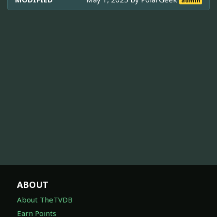
admin
ABOUT
About TheTVDB
Earn Points