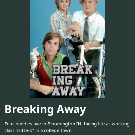
Breaking Away
Four buddies live in Bloomington IN, facing life as working
class "cutters" in a college town.