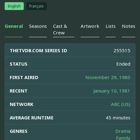
English
français
General
Seasons
Cast &
Artwork
Lists
Notes
Crew
THETVDB.COM SERIES ID
255515
STATUS
Ended
FIRST AIRED
November 29, 1980
RECENT
January 10, 1981
NETWORK
ABC (US)
AVERAGE RUNTIME
45 minutes
GENRES
Drama
Family