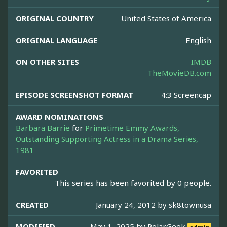
ORIGINAL COUNTRY
United States of America
ORIGINAL LANGUAGE
English
ON OTHER SITES
IMDB
TheMovieDB.com
EPISODE SCREENSHOT FORMAT
4:3 Screencap
AWARD NOMINATIONS
Barbara Barrie
for
Primetime Emmy Awards,
Outstanding Supporting Actress in a Drama Series,
1981
FAVORITED
This series has been favorited by 0 people.
CREATED
January 24, 2012 by
sk8townusa
MODIFIED
May 1, 2025 by
PolarGeek