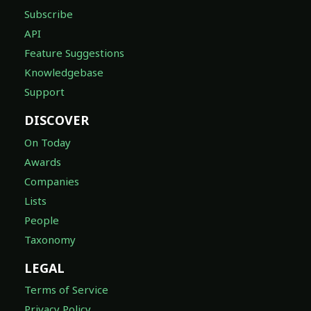
Subscribe
API
Feature Suggestions
Knowledgebase
Support
DISCOVER
On Today
Awards
Companies
Lists
People
Taxonomy
LEGAL
Terms of Service
Privacy Policy