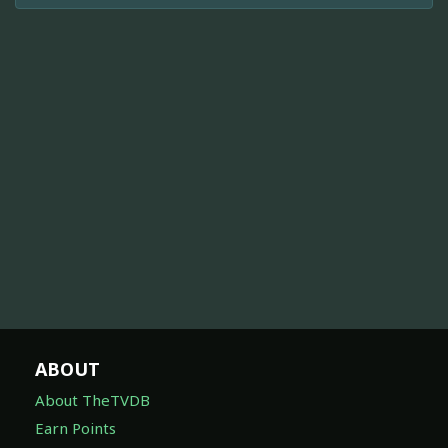
ABOUT
About TheTVDB
Earn Points