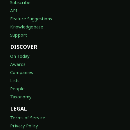
Subscribe
API
Feature Suggestions
Knowledgebase
Support
DISCOVER
On Today
Awards
Companies
Lists
People
Taxonomy
LEGAL
Terms of Service
Privacy Policy