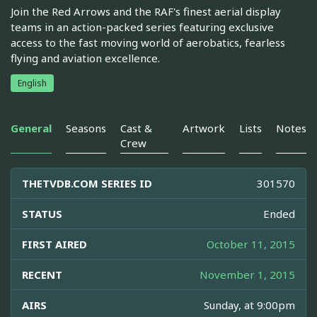
Join the Red Arrows and the RAF's finest aerial display
teams in an action-packed series featuring exclusive
access to the fast moving world of aerobatics, fearless
flying and aviation excellence.
English
General
Seasons
Cast &
Artwork
Lists
Notes
Crew
THETVDB.COM SERIES ID
301570
STATUS
Ended
FIRST AIRED
October 11, 2015
RECENT
November 1, 2015
AIRS
Sunday, at 9:00pm