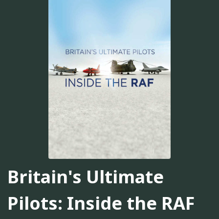
Britain's Ultimate
Pilots: Inside the RAF