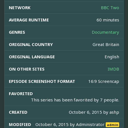
NETWORK
BBC Two
AVERAGE RUNTIME
60 minutes
GENRES
Documentary
ORIGINAL COUNTRY
Great Britain
ORIGINAL LANGUAGE
English
ON OTHER SITES
IMDB
EPISODE SCREENSHOT FORMAT
16:9 Screencap
FAVORITED
This series has been favorited by 7 people.
CREATED
October 6, 2015 by
ashp
MODIFIED
October 6, 2015 by
Administrator
admin