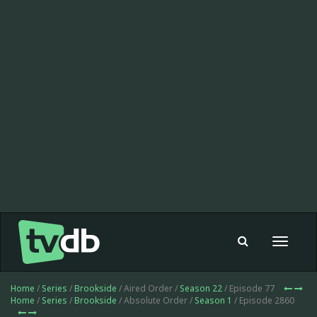
Toggle
navigat
Home
/
Series
/
Brookside
/ Aired Order /
Season 22
/ Episode 77
Home
/
Series
/
Brookside
/ Absolute Order /
Season 1
/ Episode 2860