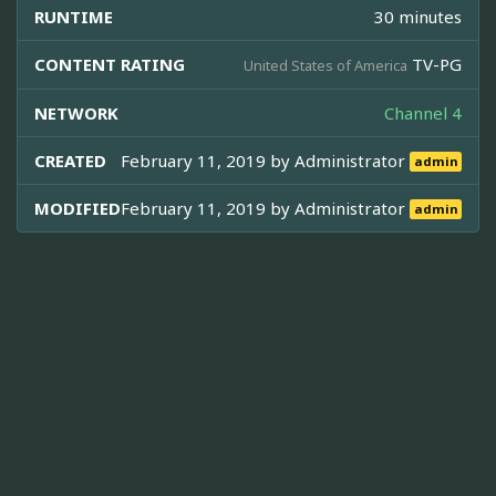
RUNTIME
30 minutes
CONTENT RATING
TV-PG
United States of America
NETWORK
Channel 4
CREATED
February 11, 2019 by
Administrator
admin
MODIFIED
February 11, 2019 by
Administrator
admin