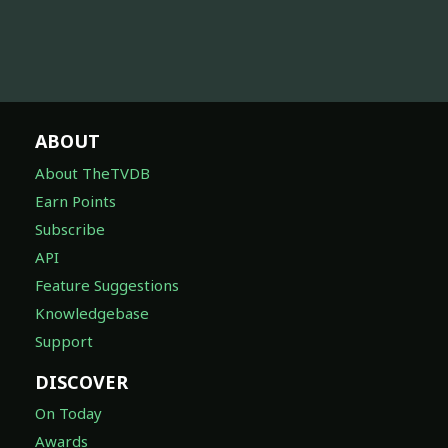
ABOUT
About TheTVDB
Earn Points
Subscribe
API
Feature Suggestions
Knowledgebase
Support
DISCOVER
On Today
Awards