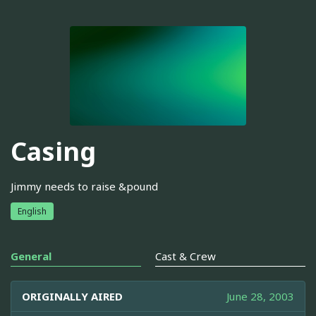
Casing
Jimmy needs to raise &pound
English
General
Cast & Crew
ORIGINALLY AIRED
June 28, 2003