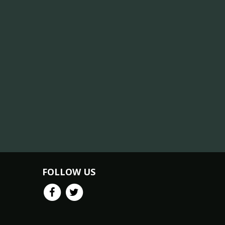
FOLLOW US