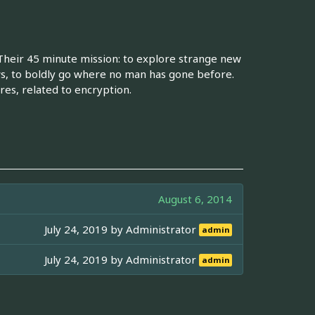
 Their 45 minute mission: to explore strange new
s, to boldly go where no man has gone before.
es, related to encryption.
August 6, 2014
July 24, 2019 by
Administrator
admin
July 24, 2019 by
Administrator
admin