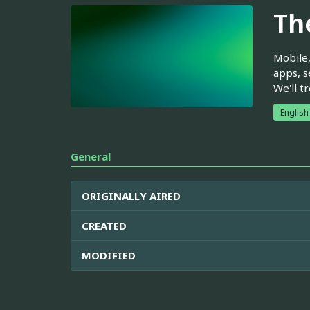
Th
Mobile,
apps, s
We'll t
English
General
ORIGINALLY AIRED
CREATED
MODIFIED