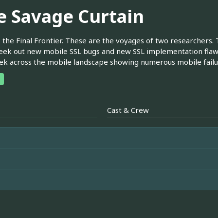
e Savage Curtain
 the Final Frontier. These are the voyages of two researchers.
eek out new mobile SSL bugs and new SSL implementation flaw
rek across the mobile landscape showing numerous mobile failur
Cast & Crew