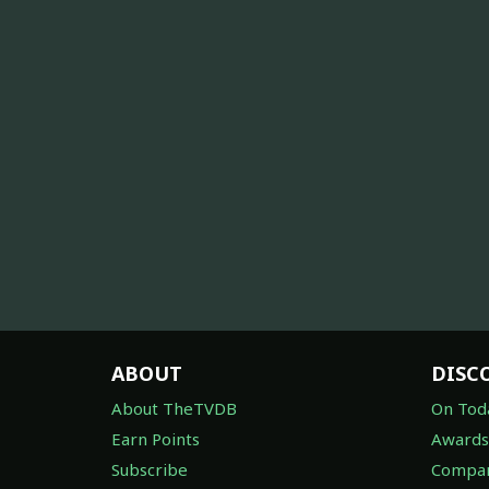
ABOUT
DISC
About TheTVDB
On Tod
Earn Points
Awards
Subscribe
Compan