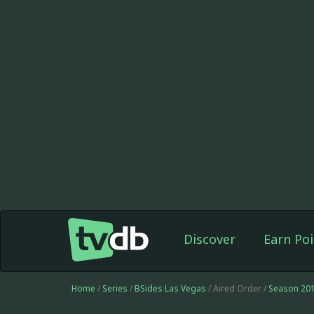
Discover
Earn Poi
Home
/
Series
/
BSides Las Vegas
/ Aired Order /
Season 20