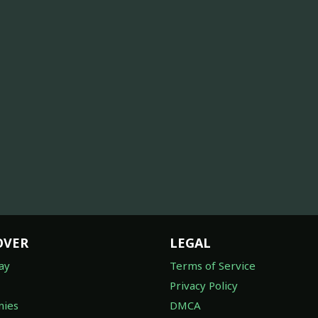
OVER
LEGAL
ay
Terms of Service
Privacy Policy
ies
DMCA