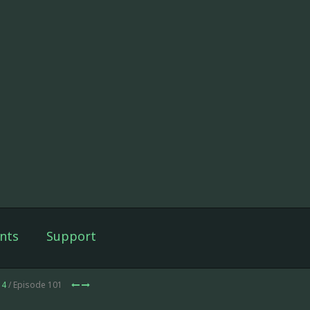
nts
Support
14
/ Episode 101