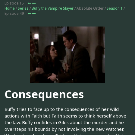
Episode 15
Home
/
Series
/
Buffy the Vampire Slayer
/ Absolute Order /
Season 1
/
Episode 49
Consequences
Buffy tries to face up to the consequences of her wild
actions with Faith but Faith seems to think herself above
the law. Buffy confides in Giles about the murder and he
oversteps his bounds by not involving the new Watcher,