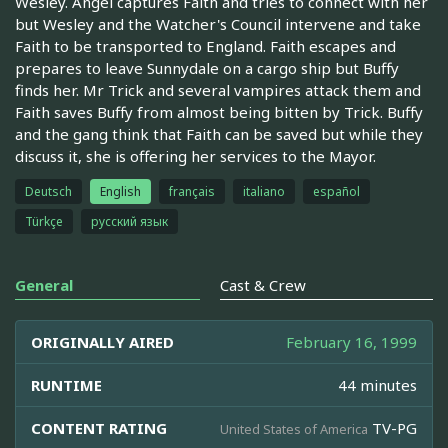
Wesley. Angel captures Faith and tries to connect with her
but Wesley and the Watcher's Council intervene and take
Faith to be transported to England. Faith escapes and
prepares to leave Sunnydale on a cargo ship but Buffy
finds her. Mr Trick and several vampires attack them and
Faith saves Buffy from almost being bitten by Trick. Buffy
and the gang think that Faith can be saved but while they
discuss it, she is offering her services to the Mayor.
Deutsch
English
français
italiano
español
Türkçe
русский язык
General
Cast & Crew
ORIGINALLY AIRED
February 16, 1999
RUNTIME
44 minutes
CONTENT RATING
TV-PG
United States of America