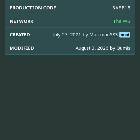
PRODUCTION CODE
3ABB15
NETWORK
The WB
CREATED
July 27, 2021 by
Mattman583
mod
MODIFIED
August 3, 2026 by
Qumis