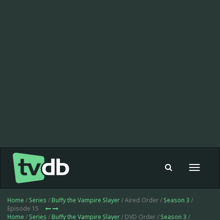
Toggle
navigat
Home
/
Series
/
Buffy the Vampire Slayer
/ Aired Order /
Season 3
/
Episode 15
Home
/
Series
/
Buffy the Vampire Slayer
/ DVD Order /
Season 3
/