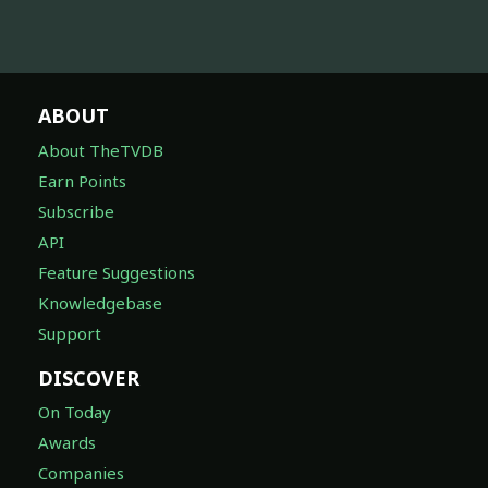
ABOUT
About TheTVDB
Earn Points
Subscribe
API
Feature Suggestions
Knowledgebase
Support
DISCOVER
On Today
Awards
Companies