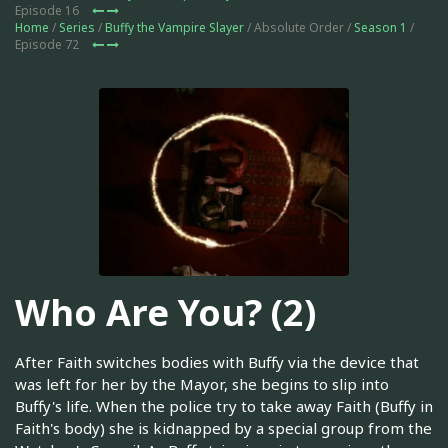
Episode 16
Home
/
Series
/
Buffy the Vampire Slayer
/ Absolute Order /
Season 1
/
Episode 72
Who Are You? (2)
After Faith switches bodies with Buffy via the device that
was left for her by the Mayor, she begins to slip into
Buffy's life. When the police try to take away Faith (Buffy in
Faith's body) she is kidnapped by a special group from the