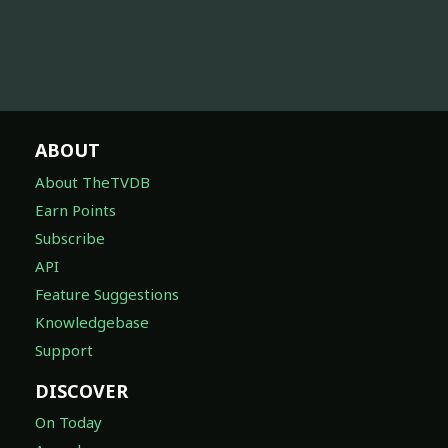
ABOUT
About TheTVDB
Earn Points
Subscribe
API
Feature Suggestions
Knowledgebase
Support
DISCOVER
On Today