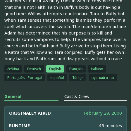
Watcher's Council. As Buffy tries in vain to convince them
that she is not Faith, Faith in Buffy's body is out having a
good time. Willow attempts to introduce Tara to Buffy but
when Tara senses that something is amiss they perform a
spell which uncovers the switch. The man/demon/machine
Adam has determined that his purpose is to kill and
recruits some vampires to help. The vampires take over a
church and both Faith and Buffy arrive to stop them. Using
a Katra that Willow and Tara conjured, Buffy gets her own
body back and Faith runs and disappears without a trace.
čeština
Deutsch
English
français
italiano
Português - Portugal
español
Türkçe
русский язык
General
Cast & Crew
ORIGINALLY AIRED
February 29, 2000
RUNTIME
45 minutes