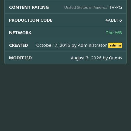
CONTENT RATING
TV-PG
United States of America
PRODUCTION CODE
4ABB16
NETWORK
The WB
CREATED
October 7, 2015 by
Administrator
admin
MODIFIED
August 3, 2026 by
Qumis