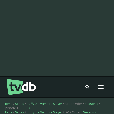
Toggle
navigat
Home
/
Series
/
Buffy the Vampire Slayer
/ Aired Order /
Season 4
/
Episode 16
Home
/
Series
/
Buffy the Vampire Slayer
/ DVD Order /
Season 4
/