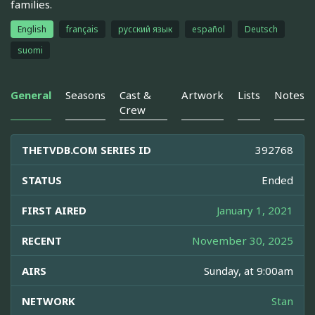
families.
English
français
русский язык
español
Deutsch
suomi
General
Seasons
Cast &
Artwork
Lists
Notes
Crew
THETVDB.COM SERIES ID
392768
STATUS
Ended
FIRST AIRED
January 1, 2021
RECENT
November 30, 2025
AIRS
Sunday, at 9:00am
NETWORK
Stan