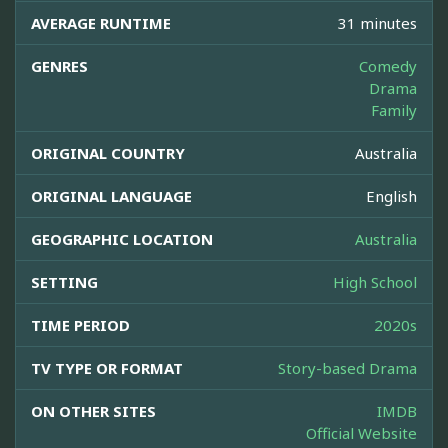
AVERAGE RUNTIME
31 minutes
GENRES
Comedy
Drama
Family
ORIGINAL COUNTRY
Australia
ORIGINAL LANGUAGE
English
GEOGRAPHIC LOCATION
Australia
SETTING
High School
TIME PERIOD
2020s
TV TYPE OR FORMAT
Story-based Drama
ON OTHER SITES
IMDB
Official Website