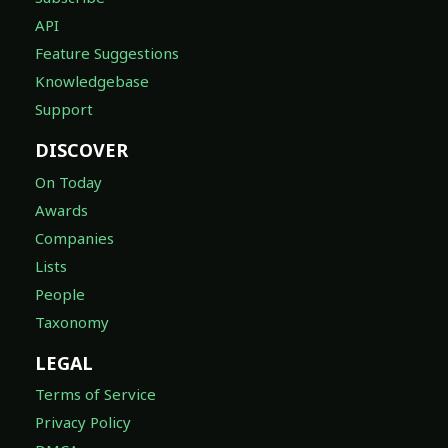
API
Feature Suggestions
Knowledgebase
Support
DISCOVER
On Today
Awards
Companies
Lists
People
Taxonomy
LEGAL
Terms of Service
Privacy Policy