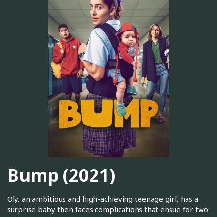
Bump (2021)
Oly, an ambitious and high-achieving teenage girl, has a
surprise baby then faces complications that ensue for two