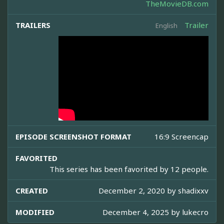
TheMovieDB.com
TRAILERS
Trailer
English
EPISODE SCREENSHOT FORMAT
16:9 Screencap
FAVORITED
This series has been favorited by 12 people.
CREATED
December 2, 2020 by
shadixxv
MODIFIED
December 4, 2025 by
lukecro