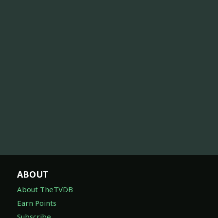
ABOUT
About TheTVDB
Earn Points
Subscribe