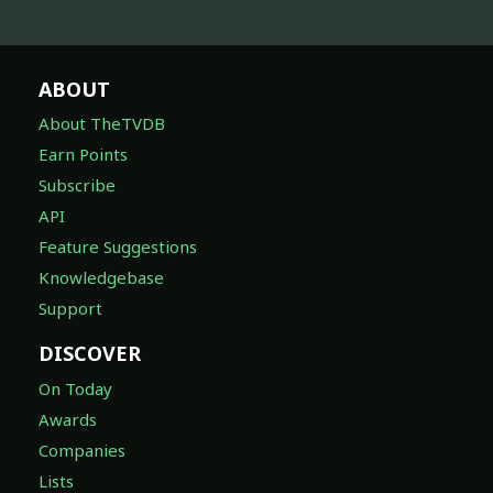
ABOUT
About TheTVDB
Earn Points
Subscribe
API
Feature Suggestions
Knowledgebase
Support
DISCOVER
On Today
Awards
Companies
Lists