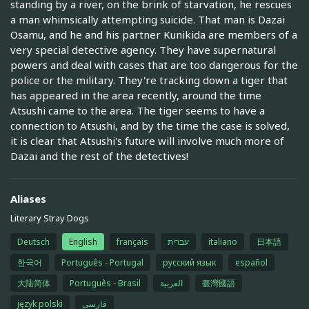
standing by a river, on the brink of starvation, he rescues
a man whimsically attempting suicide. That man is Dazai
Osamu, and he and his partner Kunikida are members of a
very special detective agency. They have supernatural
powers and deal with cases that are too dangerous for the
police or the military. They're tracking down a tiger that
has appeared in the area recently, around the time
Atsushi came to the area. The tiger seems to have a
connection to Atsushi, and by the time the case is solved,
it is clear that Atsushi's future will involve much more of
Dazai and the rest of the detectives!
Aliases
Literary Stray Dogs
Deutsch
English
français
עברית
italiano
日本語
한국어
Português - Portugal
русский язык
español
大陆简体
Português - Brasil
العربية
臺灣國語
język polski
فارسی