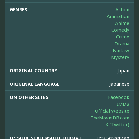
GENRES
Action
Animation
Anime
Comedy
Crime
Drama
Fantasy
Mystery
ORIGINAL COUNTRY
Japan
ORIGINAL LANGUAGE
Japanese
ON OTHER SITES
Facebook
IMDB
Official Website
TheMovieDB.com
X (Twitter)
EPISODE SCREENSHOT FORMAT
16:9 Screencap