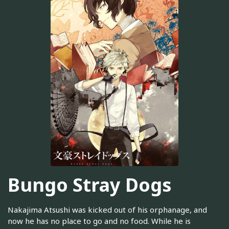
Bungo Stray Dogs
Nakajima Atsushi was kicked out of his orphanage, and
now he has no place to go and no food. While he is