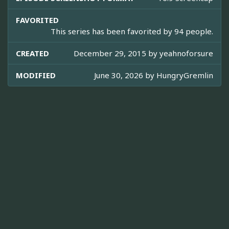
FAVORITED
This series has been favorited by 94 people.
CREATED
December 29, 2015 by
yeahnoforsure
MODIFIED
June 30, 2026 by
HungryGremlin