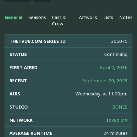
General
Seasons
Cast &
Artwork
Lists
Notes
Crew
THETVDB.COM SERIES ID
305075
STATUS
Continuing
FIRST AIRED
April 7, 2016
RECENT
September 20, 2023
AIRS
Wednesday, at 11:00pm
STUDIO
BONES
NETWORK
Tokyo MX
AVERAGE RUNTIME
24 minutes