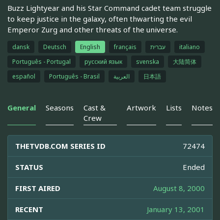
Buzz Lightyear and his Star Command cadet team struggle
to keep justice in the galaxy, often thwarting the evil
Emperor Zurg and other threats of the universe.
dansk
Deutsch
English
français
עברית
italiano
Português - Portugal
русский язык
svenska
大陆简体
español
Português - Brasil
العربية
日本語
General
Seasons
Cast &
Artwork
Lists
Notes
Crew
THETVDB.COM SERIES ID
72474
STATUS
Ended
FIRST AIRED
August 8, 2000
RECENT
January 13, 2001