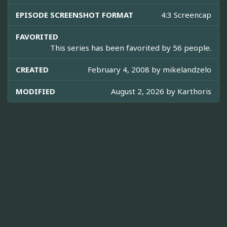
EPISODE SCREENSHOT FORMAT
4:3 Screencap
FAVORITED
This series has been favorited by 56 people.
CREATED
February 4, 2008 by
mikelandzelo
MODIFIED
August 2, 2026 by
Karthoris