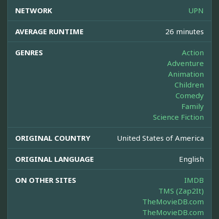
NETWORK
UPN
AVERAGE RUNTIME
26 minutes
GENRES
Action
Adventure
Animation
Children
Comedy
Family
Science Fiction
ORIGINAL COUNTRY
United States of America
ORIGINAL LANGUAGE
English
ON OTHER SITES
IMDB
TMS (Zap2It)
TheMovieDB.com
TheMovieDB.com