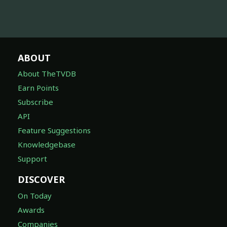
ABOUT
About TheTVDB
Earn Points
Subscribe
API
Feature Suggestions
Knowledgebase
Support
DISCOVER
On Today
Awards
Companies