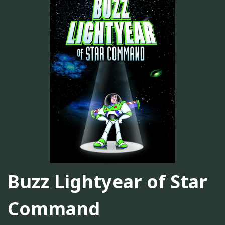
Buzz Lightyear of Star
Command