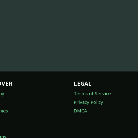
OVER
LEGAL
ay
Terms of Service
Privacy Policy
ies
DMCA
omy