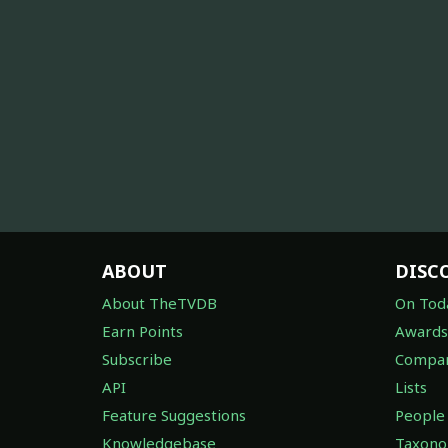
ABOUT
DISC
About TheTVDB
On Tod
Earn Points
Awards
Subscribe
Compan
API
Lists
Feature Suggestions
People
Knowledgebase
Taxon