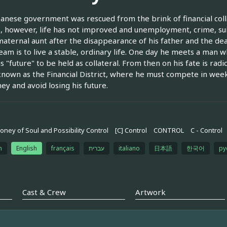
anese government was rescued from the brink of financial coll
s, however, life has not improved and unemployment, crime, su
maternal aunt after the disappearance of his father and the dea
eam is to live a stable, ordinary life. One day he meets a man w
is "future" to be held as collateral. From then on his fate is rad
nown as the Financial District, where he must compete in week
ey and avoid losing his future.
oney of Soul and Possibility Control
[C] Control
CONTROL
C - Control
h
English
français
עברית
italiano
日本語
한국어
ру
Cast & Crew
Artwork