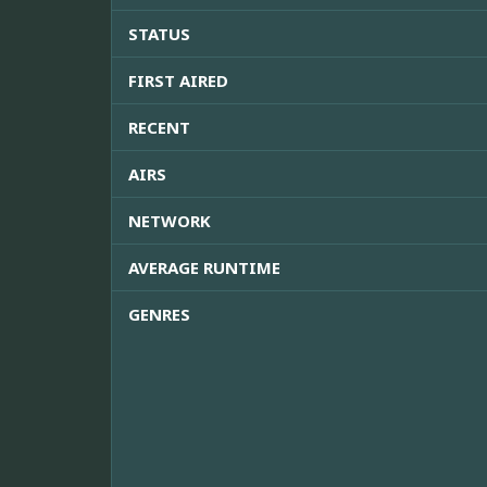
STATUS
FIRST AIRED
RECENT
AIRS
NETWORK
AVERAGE RUNTIME
GENRES