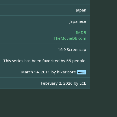
Japan
Japanese
IMDB
TheMovieDB.com
16:9 Screencap
This series has been favorited by 65 people.
March 14, 2011 by
hikaricore
mod
February 2, 2026 by
LCE