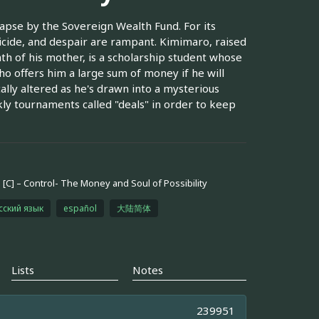
apse by the Sovereign Wealth Fund. For its
icide, and despair are rampant. Kimimaro, raised
th of his mother, is a scholarship student whose
ho offers him a large sum of money if he will
ically altered as he's drawn into a mysterious
ly tournaments called "deals" in order to keep
[C] – Control- The Money and Soul of Possibility
сский язык
español
大陆简体
Lists
Notes
239951