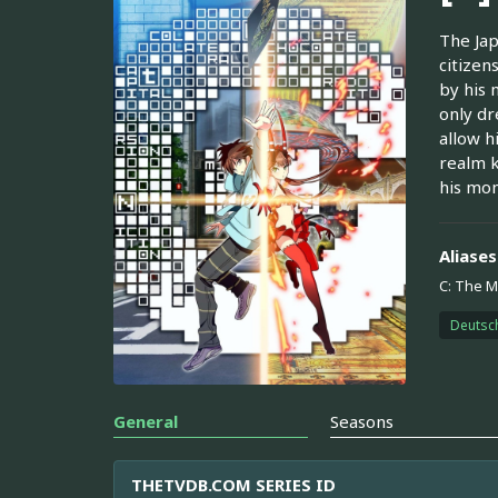
The Jap
citizen
by his 
only dr
allow h
realm k
his mon
Aliases
C: The M
Deutsc
General
Seasons
THETVDB.COM SERIES ID