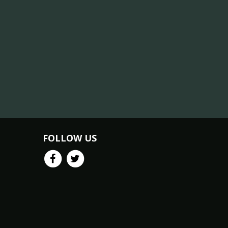
FOLLOW US