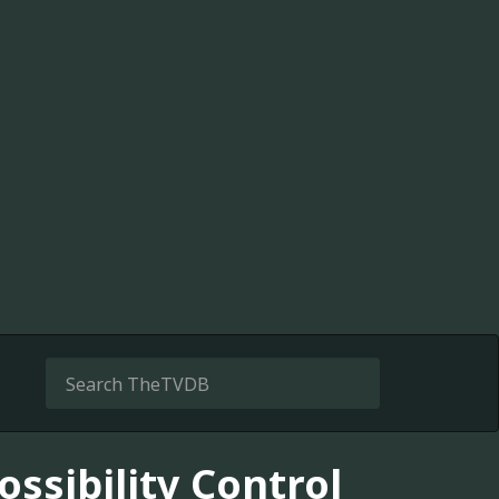
ossibility Control