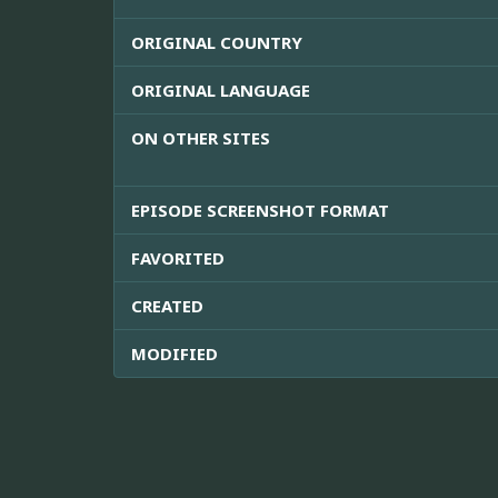
ORIGINAL COUNTRY
ORIGINAL LANGUAGE
ON OTHER SITES
EPISODE SCREENSHOT FORMAT
FAVORITED
CREATED
MODIFIED