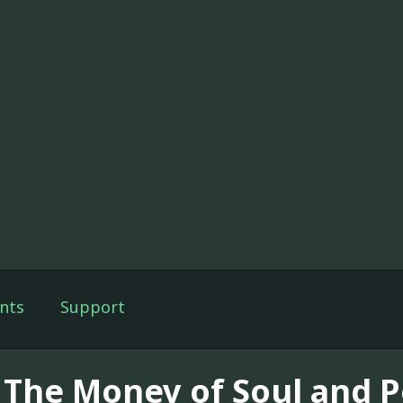
nts
Support
] The Money of Soul and P