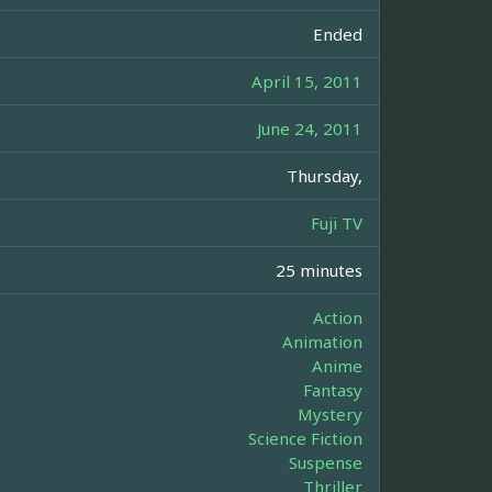
Ended
April 15, 2011
June 24, 2011
Thursday,
Fuji TV
25 minutes
Action
Animation
Anime
Fantasy
Mystery
Science Fiction
Suspense
Thriller