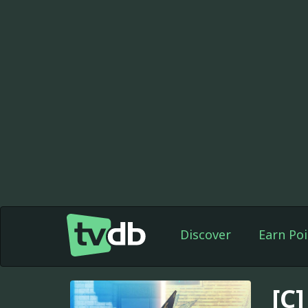
Discover
Earn Poi
[C