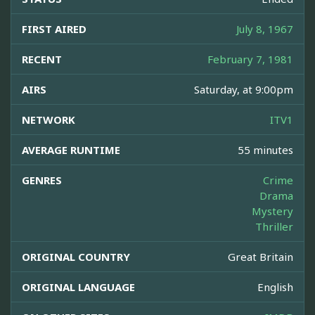
FIRST AIRED
July 8, 1967
RECENT
February 7, 1981
AIRS
Saturday, at 9:00pm
NETWORK
ITV1
AVERAGE RUNTIME
55 minutes
GENRES
Crime
Drama
Mystery
Thriller
ORIGINAL COUNTRY
Great Britain
ORIGINAL LANGUAGE
English