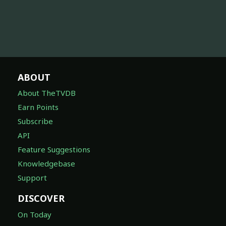
ABOUT
About TheTVDB
Earn Points
Subscribe
API
Feature Suggestions
Knowledgebase
Support
DISCOVER
On Today