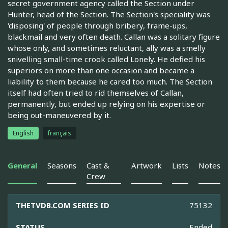
secret government agency called the Section under
Hunter, head of the Section. The Section's speciality was
'disposing' of people through bribery, frame-ups,
blackmail and very often death. Callan was a solitary figure
whose only, and sometimes reluctant, ally was a smelly
snivelling small-time crook called Lonely. He defied his
superiors on more than one occasion and became a
liability to them because he cared too much. The Section
itself had often tried to rid themselves of Callan,
permanently, but ended up relying on his expertise or
being out-maneuvered by it.
English
français
General
Seasons
Cast &
Artwork
Lists
Notes
Crew
THETVDB.COM SERIES ID
75132
STATUS
Ended