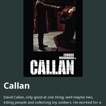
Callan
David Callan, only good at one thing, well maybe two,
killing people and collecting toy soldiers. He worked for a