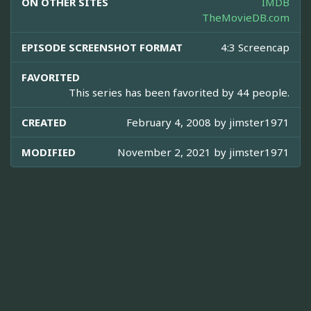
ON OTHER SITES
IMDB
TheMovieDB.com
EPISODE SCREENSHOT FORMAT
4:3 Screencap
FAVORITED
This series has been favorited by 44 people.
CREATED
February 4, 2008 by
jimster1971
MODIFIED
November 2, 2021 by
jimster1971