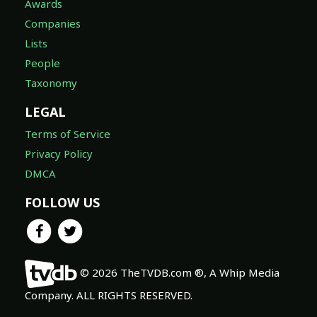
Awards
Companies
Lists
People
Taxonomy
LEGAL
Terms of Service
Privacy Policy
DMCA
FOLLOW US
© 2026 TheTVDB.com ®, A Whip Media
Company. ALL RIGHTS RESERVED.