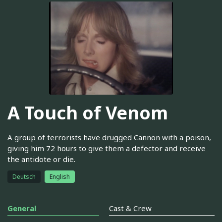
A Touch of Venom
A group of terrorists have drugged Cannon with a poison,
giving him 72 hours to give them a defector and receive
the antidote or die.
Deutsch
English
General
Cast & Crew