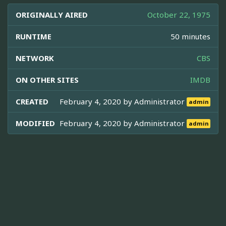
ORIGINALLY AIRED
October 22, 1975
RUNTIME
50 minutes
NETWORK
CBS
ON OTHER SITES
IMDB
CREATED
February 4, 2020 by
Administrator
admin
MODIFIED
February 4, 2020 by
Administrator
admin