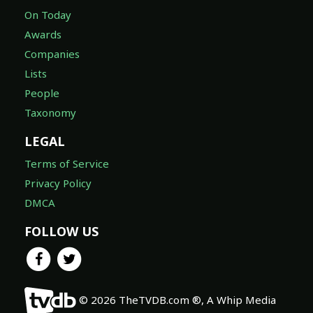
On Today
Awards
Companies
Lists
People
Taxonomy
LEGAL
Terms of Service
Privacy Policy
DMCA
FOLLOW US
© 2026 TheTVDB.com ®, A Whip Media