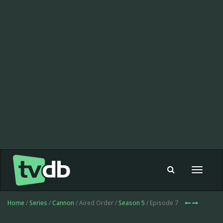
Toggle
navigat
Home
/
Series
/
Cannon
/ Aired Order /
Season 5
/ Episode 7