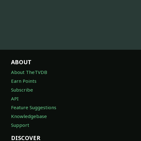
ABOUT
About TheTVDB
Earn Points
Subscribe
API
Feature Suggestions
Knowledgebase
Support
DISCOVER