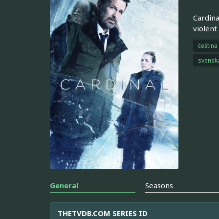
Cardina
violent
čeština
svensk
General
Seasons
THETVDB.COM SERIES ID