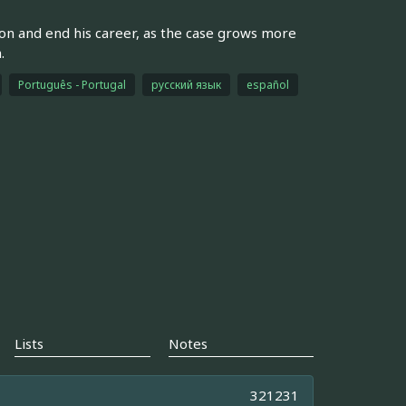
tion and end his career, as the case grows more
.
Português - Portugal
русский язык
español
Lists
Notes
321231