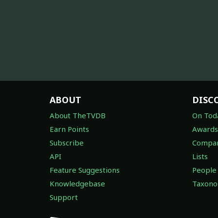
ABOUT
DISC
About TheTVDB
On Tod
Earn Points
Awards
Subscribe
Compan
API
Lists
Feature Suggestions
People
Knowledgebase
Taxon
Support