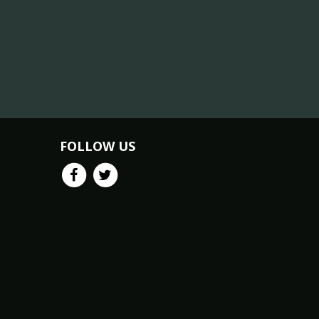
FOLLOW US