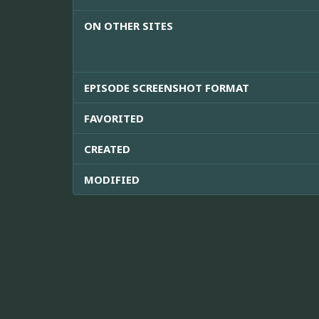
ON OTHER SITES
EPISODE SCREENSHOT FORMAT
FAVORITED
CREATED
MODIFIED