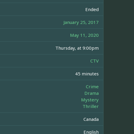
Ended
January 25, 2017
May 11, 2020
Thursday, at 9:00pm
CTV
45 minutes
Crime
Drama
Mystery
Thriller
Canada
English