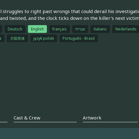
l struggles to right past wrongs that could derail his investiga
 and twisted, and the clock ticks down on the killer's next victim
Deutsch
English
français
עברית
italiano
Nederlands
a
大陆简体
język polski
Português - Brasil
Cast & Crew
Artwork