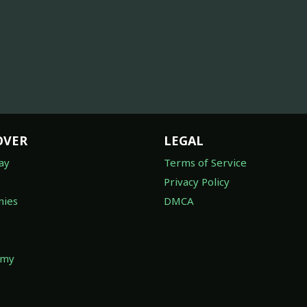
OVER
LEGAL
ay
Terms of Service
Privacy Policy
ies
DMCA
omy