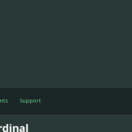
nts
Support
rdinal