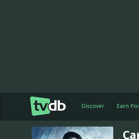
Discover
Earn Poi
Ca