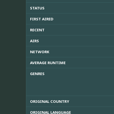
STATUS
FIRST AIRED
RECENT
AIRS
NETWORK
AVERAGE RUNTIME
GENRES
ORIGINAL COUNTRY
ORIGINAL LANGUAGE