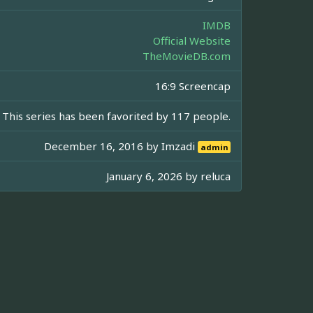
IMDB
Official Website
TheMovieDB.com
16:9 Screencap
This series has been favorited by 117 people.
December 16, 2016 by
Imzadi
admin
January 6, 2026 by
reluca