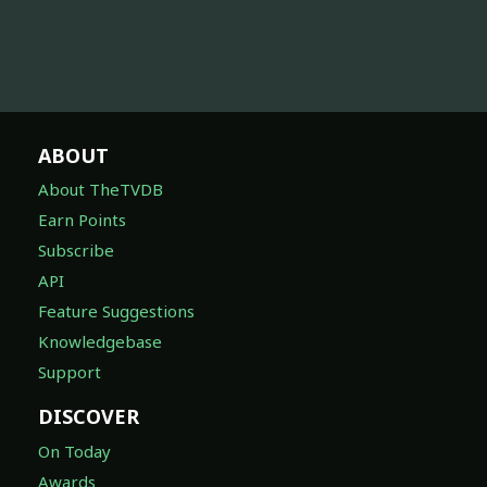
ABOUT
About TheTVDB
Earn Points
Subscribe
API
Feature Suggestions
Knowledgebase
Support
DISCOVER
On Today
Awards