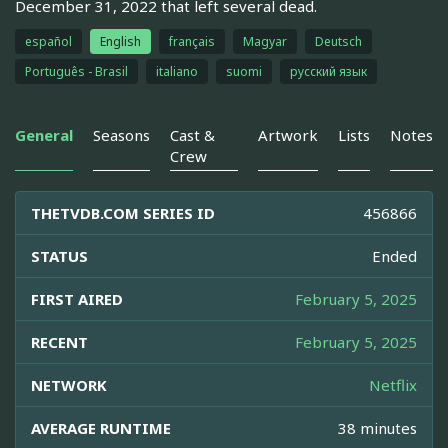
December 31, 2022 that left several dead.
español
English
français
Magyar
Deutsch
Português - Brasil
italiano
suomi
русский язык
General
Seasons
Cast &
Artwork
Lists
Notes
Crew
THETVDB.COM SERIES ID
456866
STATUS
Ended
FIRST AIRED
February 5, 2025
RECENT
February 5, 2025
NETWORK
Netflix
AVERAGE RUNTIME
38 minutes