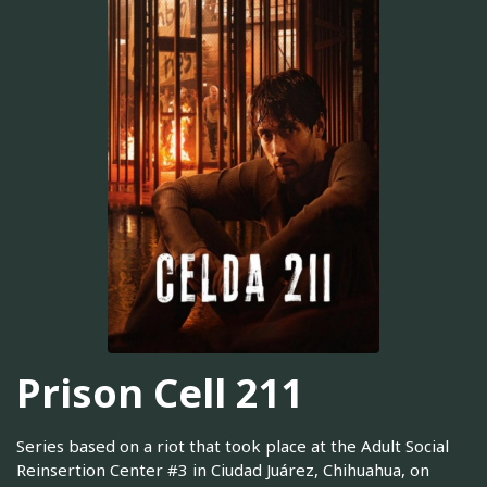
Prison Cell 211
Series based on a riot that took place at the Adult Social
Reinsertion Center #3 in Ciudad Juárez, Chihuahua, on