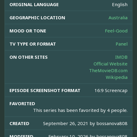
ORIGINAL LANGUAGE
English
GEOGRAPHIC LOCATION
Australia
MOOD OR TONE
Feel-Good
TV TYPE OR FORMAT
Panel
ON OTHER SITES
IMDB
Official Website
TheMovieDB.com
Wikipedia
EPISODE SCREENSHOT FORMAT
16:9 Screencap
FAVORITED
This series has been favorited by 4 people.
CREATED
September 26, 2021 by
bossanova808
MODIFIED
February 10, 2026 by
bossanova808