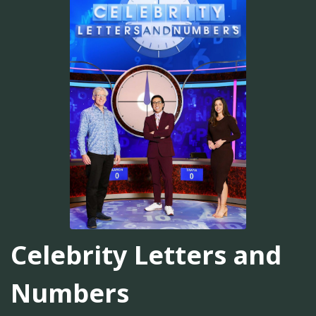
Celebrity Letters and
Numbers