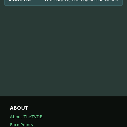
ABOUT
About TheTVDB
Earn Points