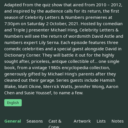
Adapted from the quiz show that aired from 2010 – 2012,
and inspired by the audience calls for its return, the first
season of Celebrity Letters & Numbers premieres at
7:30pm on Saturday 2 October, 2021. Hosted by comedian
and Triple J presenter Michael Hing, Celebrity Letters &
Numbers will see the return of wordsmith David Astle and
numbers expert Lily Serna. Each episode features three
comedic celebrities and a special guest alongside David in
Dictionary Corner. They will battle it out for the highly
sought after, priceless, antique collectible of… one single
book, from a vintage 1980s encyclopedia collection,
generously gifted by Michael Hing’s parents after they
cleaned out their garage. Series guests include Hamish
Blake, Matt Okine, Merrick Watts, Jennifer Wong, Aaron
Chen and Susie Youssef, to name a few.
English
General
Seasons
Cast &
Artwork
Lists
Notes
Crew