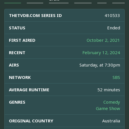
THETVDB.COM SERIES ID
410533
STATUS
Ended
FIRST AIRED
October 2, 2021
RECENT
February 12, 2024
AIRS
Saturday, at 7:30pm
NETWORK
SBS
AVERAGE RUNTIME
52 minutes
GENRES
Comedy
Game Show
ORIGINAL COUNTRY
Australia