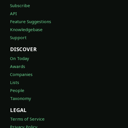
Subscribe
API
Feature Suggestions
Knowledgebase
Support
DISCOVER
On Today
Awards
Companies
Lists
People
Taxonomy
LEGAL
Terms of Service
Privacy Policy