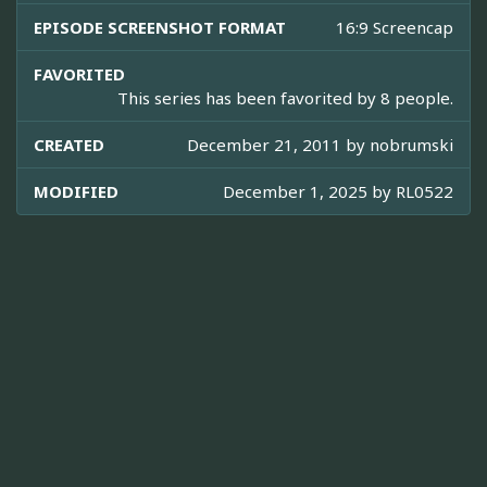
EPISODE SCREENSHOT FORMAT
16:9 Screencap
FAVORITED
This series has been favorited by 8 people.
CREATED
December 21, 2011 by
nobrumski
MODIFIED
December 1, 2025 by
RL0522