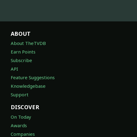
ABOUT
About TheTVDB
Earn Points
Subscribe
API
Feature Suggestions
Knowledgebase
Support
DISCOVER
On Today
Awards
Companies