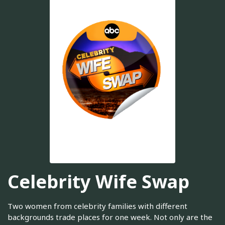
Celebrity Wife Swap
Two women from celebrity families with different
backgrounds trade places for one week. Not only are the