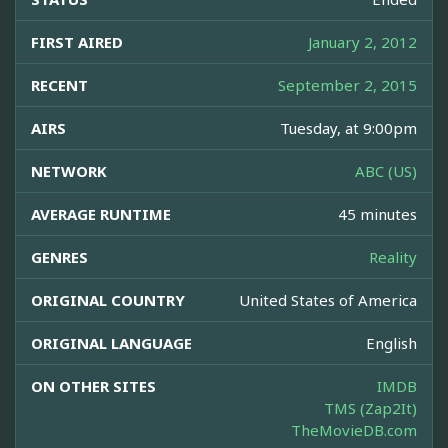
FIRST AIRED
January 2, 2012
RECENT
September 2, 2015
AIRS
Tuesday, at 9:00pm
NETWORK
ABC (US)
AVERAGE RUNTIME
45 minutes
GENRES
Reality
ORIGINAL COUNTRY
United States of America
ORIGINAL LANGUAGE
English
ON OTHER SITES
IMDB
TMS (Zap2It)
TheMovieDB.com