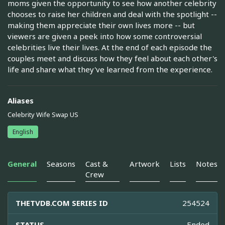
moms given the opportunity to see how another celebrity
chooses to raise her children and deal with the spotlight --
making them appreciate their own lives more -- but
viewers are given a peek into how some controversial
celebrities live their lives. At the end of each episode the
couples meet and discuss how they feel about each other's
life and share what they've learned from the experience.
Aliases
Celebrity Wife Swap US
English
General
Seasons
Cast &
Artwork
Lists
Notes
Crew
THETVDB.COM SERIES ID
254524
STATUS
Ended