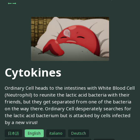
Cytokines
Ordinary Cell heads to the intestines with White Blood Cell
(Neutrophil) to reunite the lactic acid bacteria with their
friends, but they get separated from one of the bacteria
on the way there. Ordinary Cell desperately searches for
the lactic acid bacterium but is attacked by cells infected
by a new virus!
日本語
English
italiano
Deutsch