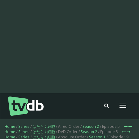
Toggle
navigat
Home
/
Series
/
はたらく細胞
/ Aired Order /
Season 2
/ Episode 5
Home
/
Series
/
はたらく細胞
/ DVD Order /
Season 2
/ Episode 5
Home
/
Series
/
はたらく細胞
/ Absolute Order /
Season 1
/ Episode 19