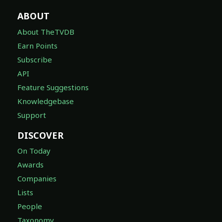
ABOUT
About TheTVDB
Earn Points
Subscribe
API
Feature Suggestions
Knowledgebase
Support
DISCOVER
On Today
Awards
Companies
Lists
People
Taxonomy