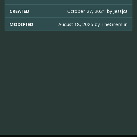
CREATED
October 27, 2021 by
Jessjca
MODIFIED
August 18, 2025 by
TheGremlin