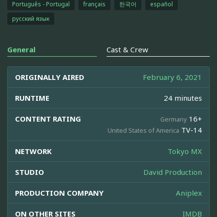
Português - Portugal
français
한국어
español
русский язык
General
Cast & Crew
ORIGINALLY AIRED
February 6, 2021
RUNTIME
24 minutes
CONTENT RATING
16+
Germany
TV-14
United States of America
NETWORK
Tokyo MX
STUDIO
David Production
PRODUCTION COMPANY
Aniplex
ON OTHER SITES
IMDB