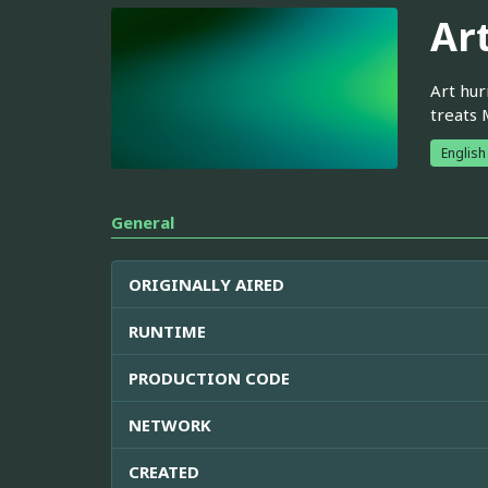
Ar
Art hur
treats 
English
General
ORIGINALLY AIRED
RUNTIME
PRODUCTION CODE
NETWORK
CREATED