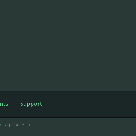
nts
Support
n 1
/ Episode 5