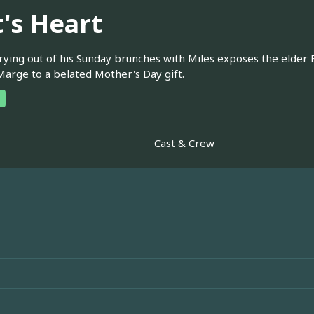
t's Heart
rying out of his Sunday brunches with Miles exposes the elde
Marge to a belated Mother's Day gift.
Cast & Crew