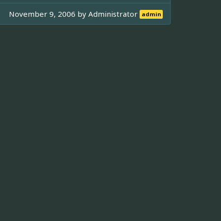
November 9, 2006 by
Administrator
admin