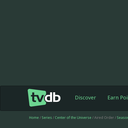
Discover
Earn Poi
Home
/
Series
/
Center of the Universe
/ Aired Order /
Seaso