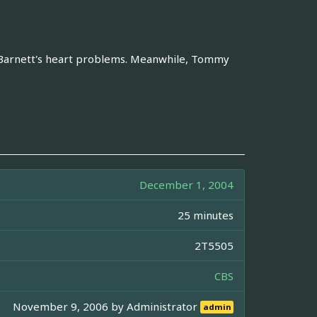
r Barnett's heart problems. Meanwhile, Tommy
December 1, 2004
25 minutes
2T5505
CBS
November 9, 2006 by
Administrator
admin