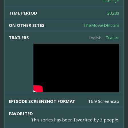
LGBTQ+
TIME PERIOD
2020s
ON OTHER SITES
TheMovieDB.com
TRAILERS
Trailer
English
EPISODE SCREENSHOT FORMAT
16:9 Screencap
FAVORITED
This series has been favorited by 3 people.