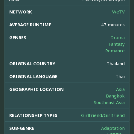
NETWORK
WeTV
AVERAGE RUNTIME
47 minutes
GENRES
Drama
Fantasy
Romance
ORIGINAL COUNTRY
Thailand
ORIGINAL LANGUAGE
Thai
GEOGRAPHIC LOCATION
Asia
Bangkok
Southeast Asia
RELATIONSHIP TYPES
Girlfriend/Girlfriend
SUB-GENRE
Adaptation