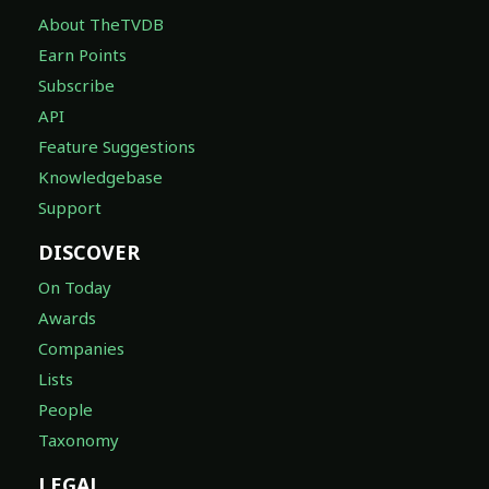
About TheTVDB
Earn Points
Subscribe
API
Feature Suggestions
Knowledgebase
Support
DISCOVER
On Today
Awards
Companies
Lists
People
Taxonomy
LEGAL