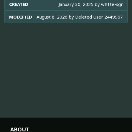
CREATED
January 30, 2025 by
wh1te-sgr
MODIFIED
August 8, 2026 by
Deleted User 2449967
ABOUT