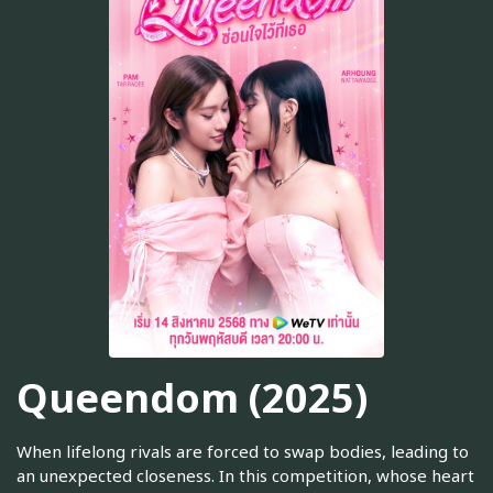
Queendom (2025)
When lifelong rivals are forced to swap bodies, leading to
an unexpected closeness. In this competition, whose heart