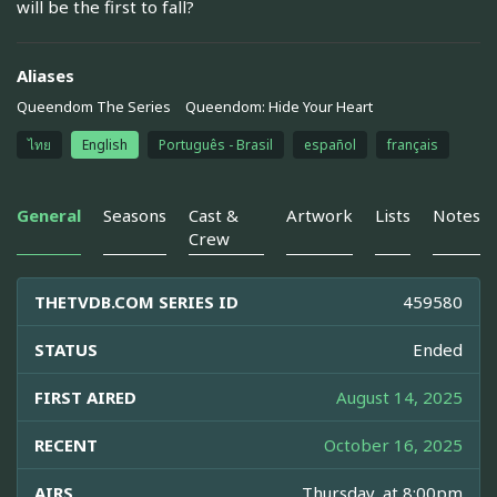
will be the first to fall?
Aliases
Queendom The Series
Queendom: Hide Your Heart
ไทย
English
Português - Brasil
español
français
General
Seasons
Cast &
Artwork
Lists
Notes
Crew
THETVDB.COM SERIES ID
459580
STATUS
Ended
FIRST AIRED
August 14, 2025
RECENT
October 16, 2025
AIRS
Thursday, at 8:00pm