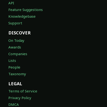
API
Feature Suggestions
Knowledgebase
Support
DISCOVER
On Today
Awards
Companies
Lists
People
Taxonomy
LEGAL
Terms of Service
Privacy Policy
DMCA