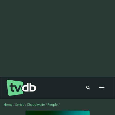
Toggle
navigat
Home
/
Series
/
Chapelwaite
/
People
/