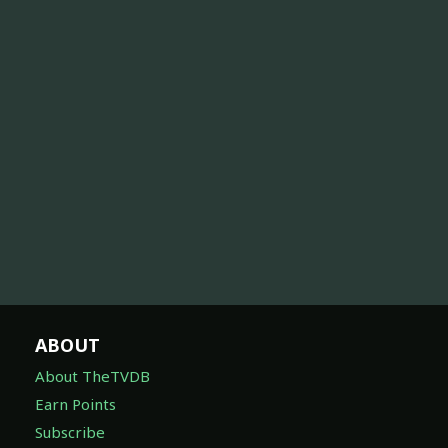
ABOUT
About TheTVDB
Earn Points
Subscribe