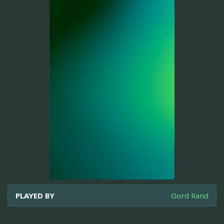
PLAYED BY
Gord Rand