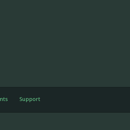
nts
Support