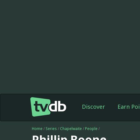
Discover
Earn Poi
Home
/
Series
/
Chapelwaite
/
People
/
Phillip Boone