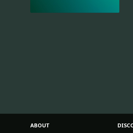
ABOUT
DISC