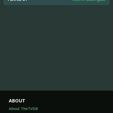
ABOUT
About TheTVDB