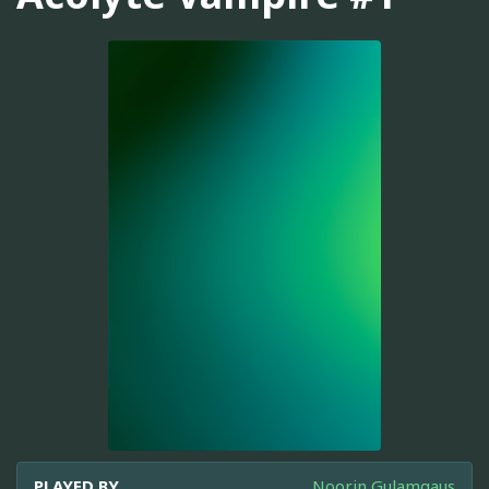
PLAYED BY
Noorin Gulamgaus