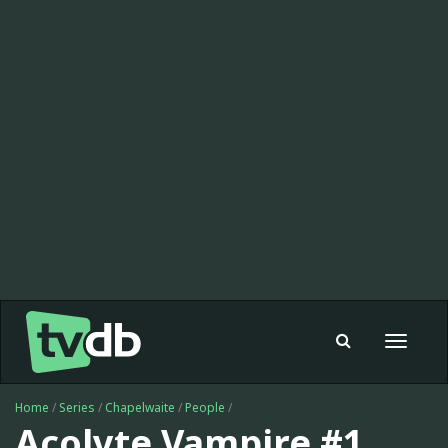
Toggle
navigat
Home
/
Series
/
Chapelwaite
/
People
/
Acolyte Vampire #1