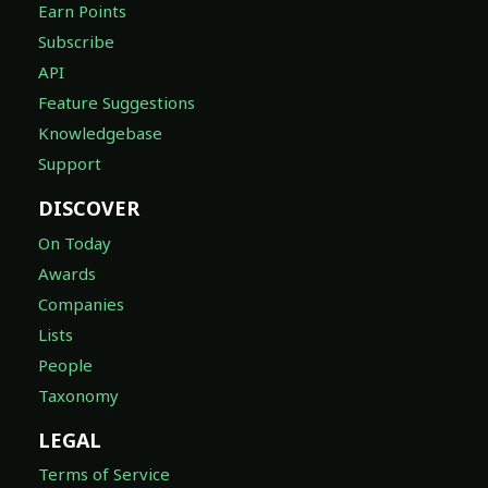
Earn Points
Subscribe
API
Feature Suggestions
Knowledgebase
Support
DISCOVER
On Today
Awards
Companies
Lists
People
Taxonomy
LEGAL
Terms of Service