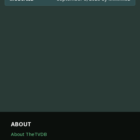
ABOUT
About TheTVDB