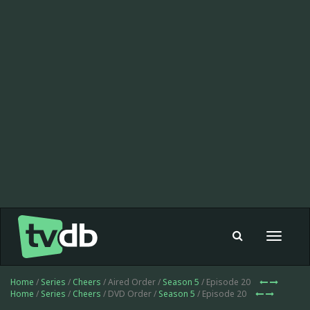
Toggle
navigat
Home
/
Series
/
Cheers
/ Aired Order /
Season 5
/ Episode 20
Home
/
Series
/
Cheers
/ DVD Order /
Season 5
/ Episode 20