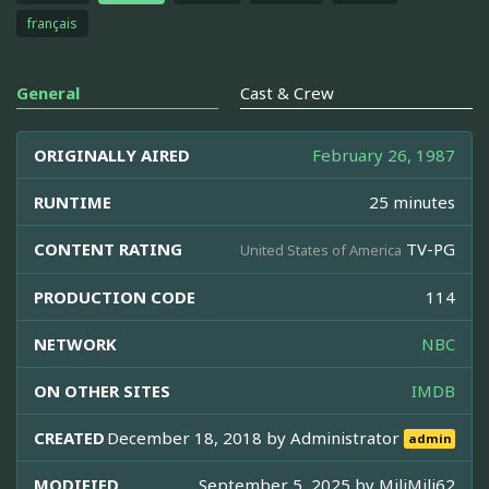
français
General
Cast & Crew
ORIGINALLY AIRED
February 26, 1987
RUNTIME
25 minutes
CONTENT RATING
TV-PG
United States of America
PRODUCTION CODE
114
NETWORK
NBC
ON OTHER SITES
IMDB
CREATED
December 18, 2018 by
Administrator
admin
MODIFIED
September 5, 2025 by
MiliMili62