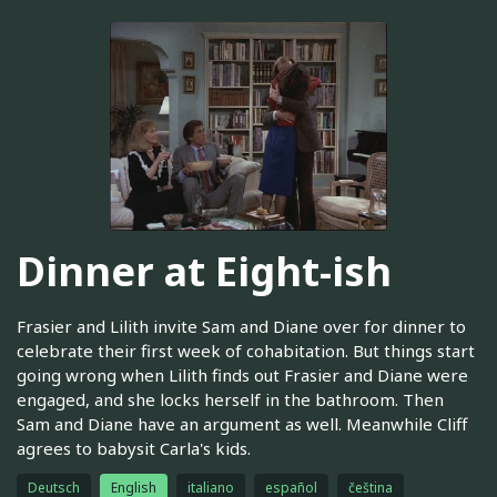
Dinner at Eight-ish
Frasier and Lilith invite Sam and Diane over for dinner to
celebrate their first week of cohabitation. But things start
going wrong when Lilith finds out Frasier and Diane were
engaged, and she locks herself in the bathroom. Then
Sam and Diane have an argument as well. Meanwhile Cliff
agrees to babysit Carla's kids.
Deutsch
English
italiano
español
čeština