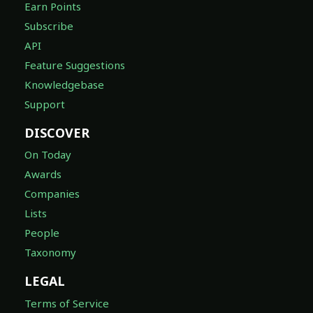
Earn Points
Subscribe
API
Feature Suggestions
Knowledgebase
Support
DISCOVER
On Today
Awards
Companies
Lists
People
Taxonomy
LEGAL
Terms of Service