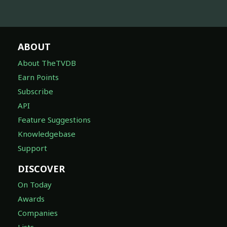
ABOUT
About TheTVDB
Earn Points
Subscribe
API
Feature Suggestions
Knowledgebase
Support
DISCOVER
On Today
Awards
Companies