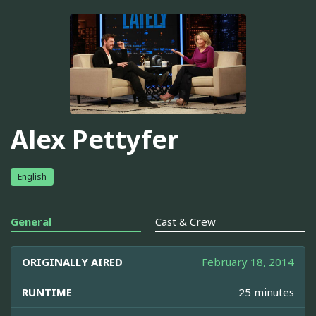
Alex Pettyfer
English
General
Cast & Crew
ORIGINALLY AIRED
February 18, 2014
RUNTIME
25 minutes