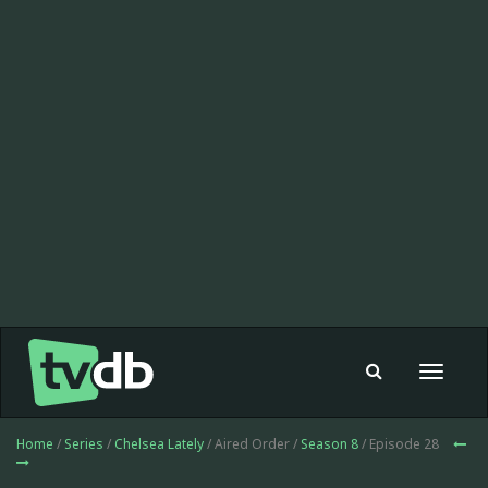
Toggle
navigat
Home
/
Series
/
Chelsea Lately
/ Aired Order /
Season 8
/ Episode 28