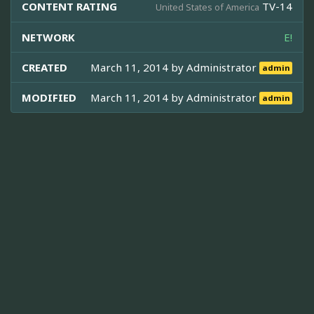
CONTENT RATING
TV-14
United States of America
NETWORK
E!
CREATED
March 11, 2014 by
Administrator
admin
MODIFIED
March 11, 2014 by
Administrator
admin