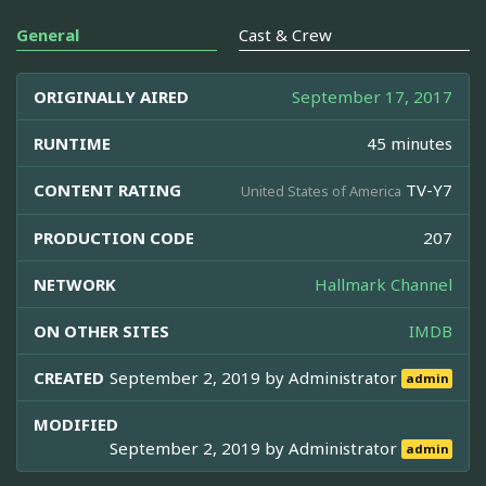
General
Cast & Crew
ORIGINALLY AIRED
September 17, 2017
RUNTIME
45 minutes
CONTENT RATING
TV-Y7
United States of America
PRODUCTION CODE
207
NETWORK
Hallmark Channel
ON OTHER SITES
IMDB
CREATED
September 2, 2019 by
Administrator
admin
MODIFIED
September 2, 2019 by
Administrator
admin