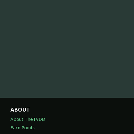
ABOUT
About TheTVDB
Earn Points