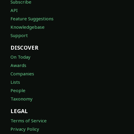
Subscribe
API
Feature Suggestions
Knowledgebase
Support
DISCOVER
On Today
Awards
Companies
Lists
People
Taxonomy
LEGAL
Terms of Service
Privacy Policy