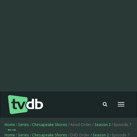
Toggle
navigat
Home
/
Series
/
Chesapeake Shores
/ Aired Order /
Season 2
/ Episode 7
Home
/
Series
/
Chesapeake Shores
/ DVD Order /
Season 2
/ Episode 7