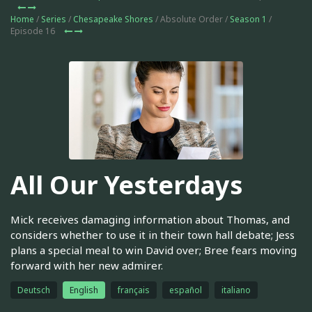
Home
/
Series
/
Chesapeake Shores
/ Absolute Order /
Season 1
/
Episode 16
All Our Yesterdays
Mick receives damaging information about Thomas, and
considers whether to use it in their town hall debate; Jess
plans a special meal to win David over; Bree fears moving
forward with her new admirer.
Deutsch
English
français
español
italiano