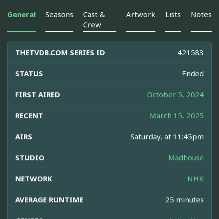
General
Seasons
Cast &
Artwork
Lists
Notes
Crew
THETVDB.COM SERIES ID
421583
STATUS
Ended
FIRST AIRED
October 5, 2024
RECENT
March 15, 2025
AIRS
Saturday, at 11:45pm
STUDIO
Madhouse
NETWORK
NHK
AVERAGE RUNTIME
25 minutes