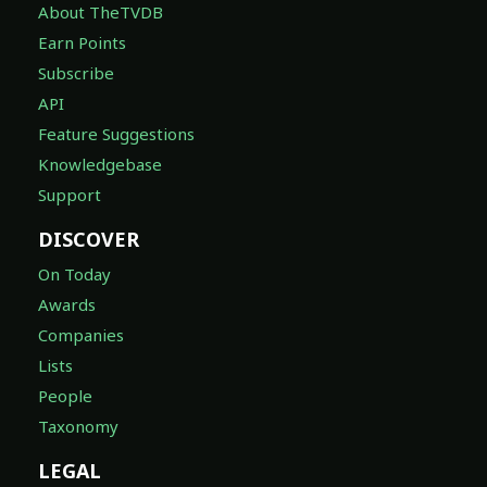
About TheTVDB
Earn Points
Subscribe
API
Feature Suggestions
Knowledgebase
Support
DISCOVER
On Today
Awards
Companies
Lists
People
Taxonomy
LEGAL