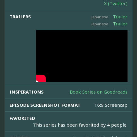
X (Twitter)
TRAILERS
Trailer
Japanese
Trailer
Japanese
INSPIRATIONS
Book Series on Goodreads
EPISODE SCREENSHOT FORMAT
16:9 Screencap
FAVORITED
This series has been favorited by 4 people.