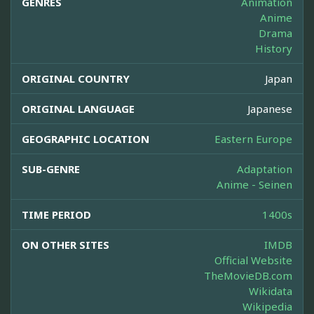
GENRES
Animation
Anime
Drama
History
ORIGINAL COUNTRY
Japan
ORIGINAL LANGUAGE
Japanese
GEOGRAPHIC LOCATION
Eastern Europe
SUB-GENRE
Adaptation
Anime - Seinen
TIME PERIOD
1400s
ON OTHER SITES
IMDB
Official Website
TheMovieDB.com
Wikidata
Wikipedia