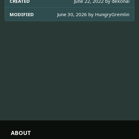
CREATED
June 22, 2022 by
dekonai
MODIFIED
June 30, 2026 by
HungryGremlin
ABOUT