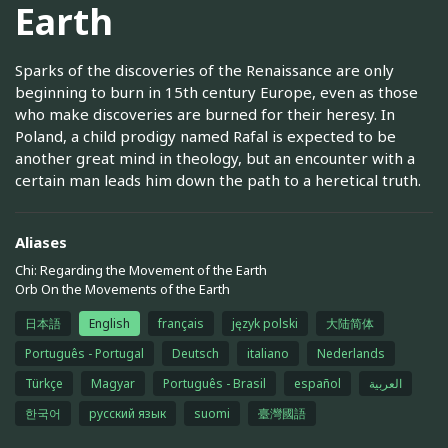
Earth
Sparks of the discoveries of the Renaissance are only
beginning to burn in 15th century Europe, even as those
who make discoveries are burned for their heresy. In
Poland, a child prodigy named Rafal is expected to be
another great mind in theology, but an encounter with a
certain man leads him down the path to a heretical truth.
Aliases
Chi: Regarding the Movement of the Earth
Orb On the Movements of the Earth
日本語
English
français
język polski
大陆简体
Português - Portugal
Deutsch
italiano
Nederlands
Türkçe
Magyar
Português - Brasil
español
العربية
한국어
русский язык
suomi
臺灣國語