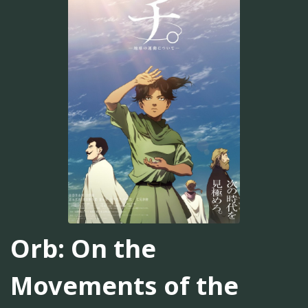
Orb: On the
Movements of the