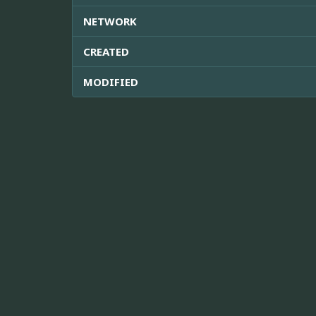
NETWORK
CREATED
MODIFIED