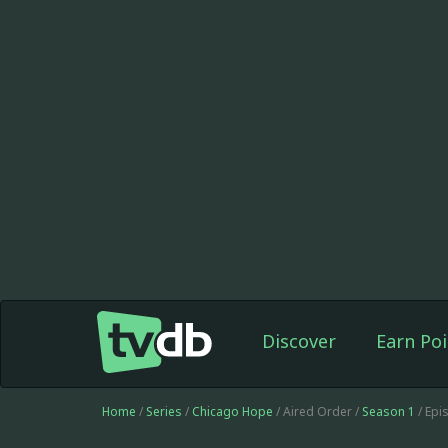
Discover
Earn Poi
Home
/
Series
/
Chicago Hope
/ Aired Order /
Season 1
/ Epi