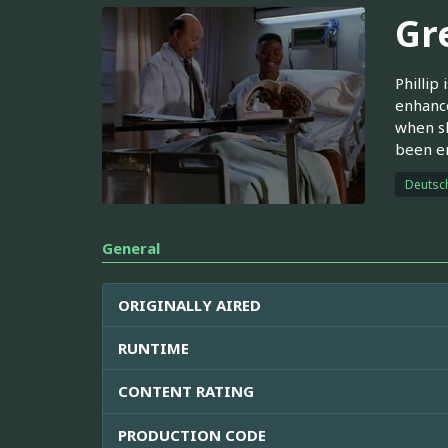
Gr
Phillip
enhance
when sh
been e
Deutsc
General
ORIGINALLY AIRED
RUNTIME
CONTENT RATING
PRODUCTION CODE