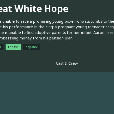
eat White Hope
 is unable to save a promising young boxer who succumbs to the f
 his performance in the ring; a pregnant young teenager carry
e is unable to find adoptive parents for her infant; Aaron fires 
mbezzling money from his pension plan.
h
English
español
Cast & Crew