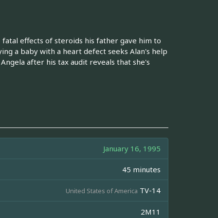
atal effects of steroids his father gave him to
ing a baby with a heart defect seeks Alan's help
Angela after his tax audit reveals that she's
January 16, 1995
45 minutes
TV-14
United States of America
2M11