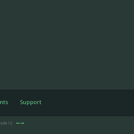
nts
Support
sode 12