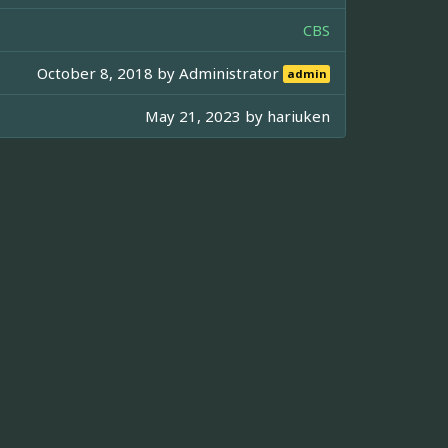
CBS
October 8, 2018 by
Administrator
admin
May 21, 2023 by
hariuken