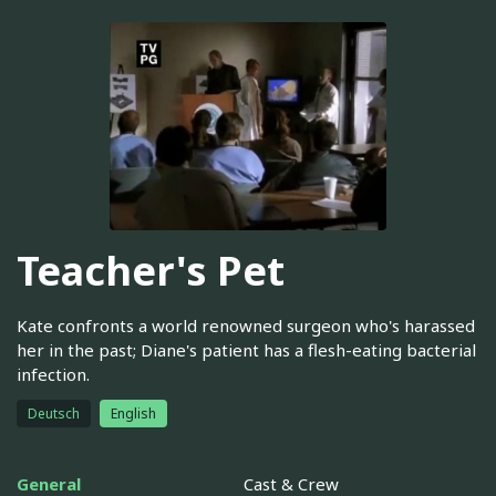
Teacher's Pet
Kate confronts a world renowned surgeon who's harassed
her in the past; Diane's patient has a flesh-eating bacterial
infection.
Deutsch
English
General
Cast & Crew