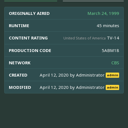
ORIGINALLY AIRED
March 24, 1999
RUNTIME
45 minutes
CONTENT RATING
TV-14
United States of America
PRODUCTION CODE
5ABM18
NETWORK
CBS
CREATED
April 12, 2020 by
Administrator
admin
MODIFIED
April 12, 2020 by
Administrator
admin