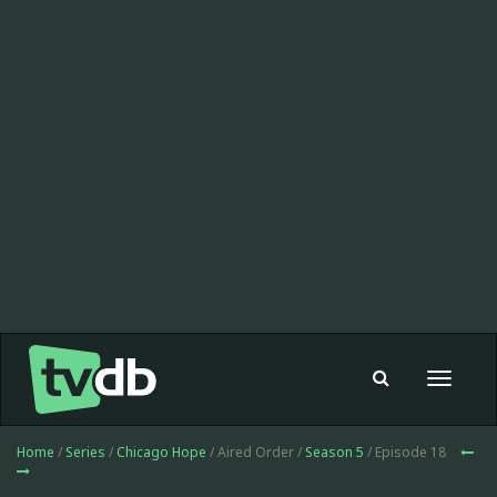
Toggle
navigat
Home
/
Series
/
Chicago Hope
/ Aired Order /
Season 5
/ Episode 18