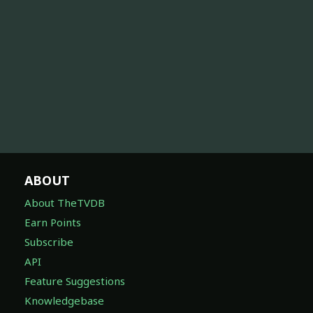
ABOUT
About TheTVDB
Earn Points
Subscribe
API
Feature Suggestions
Knowledgebase