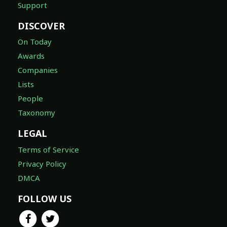
Support
DISCOVER
On Today
Awards
Companies
Lists
People
Taxonomy
LEGAL
Terms of Service
Privacy Policy
DMCA
FOLLOW US