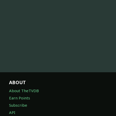
ABOUT
About TheTVDB
Earn Points
Subscribe
API