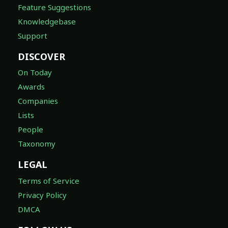
Feature Suggestions
Knowledgebase
Support
DISCOVER
On Today
Awards
Companies
Lists
People
Taxonomy
LEGAL
Terms of Service
Privacy Policy
DMCA