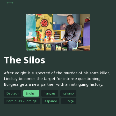
The Silos
After Voight is suspected of the murder of his son's killer,
Lindsay becomes the target for intense questioning;
Burgess gets a new partner with an intriguing history.
Deutsch
English
français
italiano
Português - Portugal
español
Türkçe