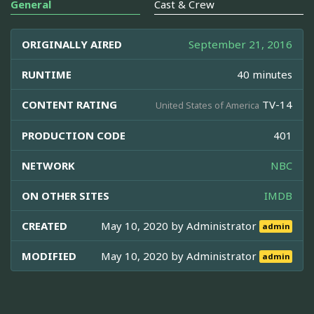
General
Cast & Crew
ORIGINALLY AIRED
September 21, 2016
RUNTIME
40 minutes
CONTENT RATING
TV-14
United States of America
PRODUCTION CODE
401
NETWORK
NBC
ON OTHER SITES
IMDB
CREATED
May 10, 2020 by
Administrator
admin
MODIFIED
May 10, 2020 by
Administrator
admin