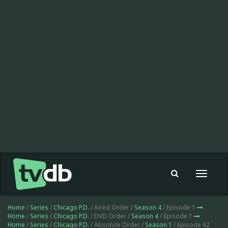
Toggle
navigat
Home
/
Series
/
Chicago P.D.
/ Aired Order /
Season 4
/ Episode 1
Home
/
Series
/
Chicago P.D.
/ DVD Order /
Season 4
/ Episode 1
Home
/
Series
/
Chicago P.D.
/ Absolute Order /
Season 1
/ Episode 62