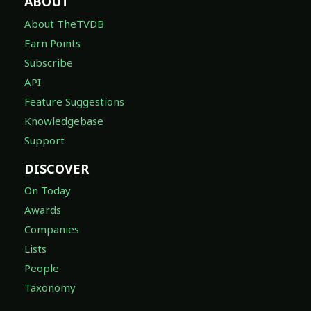
ABOUT
About TheTVDB
Earn Points
Subscribe
API
Feature Suggestions
Knowledgebase
Support
DISCOVER
On Today
Awards
Companies
Lists
People
Taxonomy