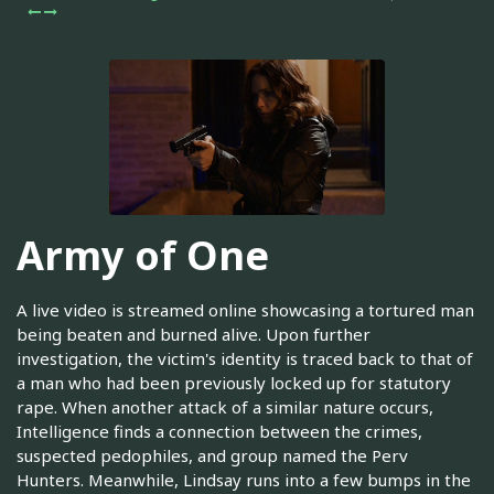
Army of One
A live video is streamed online showcasing a tortured man
being beaten and burned alive. Upon further
investigation, the victim's identity is traced back to that of
a man who had been previously locked up for statutory
rape. When another attack of a similar nature occurs,
Intelligence finds a connection between the crimes,
suspected pedophiles, and group named the Perv
Hunters. Meanwhile, Lindsay runs into a few bumps in the