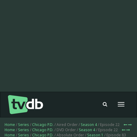
Toggle
navigat
Home
/
Series
/
Chicago P.D.
/ Aired Order /
Season 4
/ Episode 22
Home
/
Series
/
Chicago P.D.
/ DVD Order /
Season 4
/ Episode 22
Home
/
Series
/
Chicago P.D.
/ Absolute Order /
Season 1
/ Episode 83