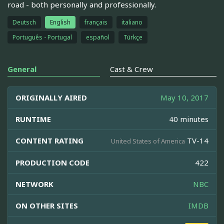
road - both personally and professionally.
Deutsch
English
français
italiano
Português - Portugal
español
Türkçe
General
Cast & Crew
ORIGINALLY AIRED
May 10, 2017
RUNTIME
40 minutes
CONTENT RATING
TV-14
United States of America
PRODUCTION CODE
422
NETWORK
NBC
ON OTHER SITES
IMDB