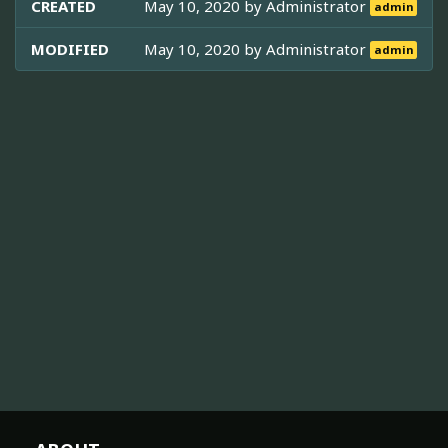
CREATED
May 10, 2020 by
Administrator
admin
MODIFIED
May 10, 2020 by
Administrator
admin