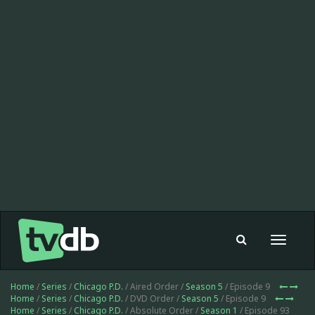
Toggle
navigat
Home
/
Series
/
Chicago P.D.
/ Aired Order /
Season 5
/ Episode 9
Home
/
Series
/
Chicago P.D.
/ DVD Order /
Season 5
/ Episode 9
Home
/
Series
/
Chicago P.D.
/ Absolute Order /
Season 1
/ Episode 93