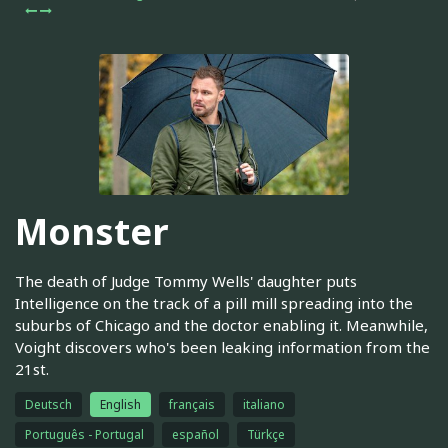
Monster
The death of Judge Tommy Wells' daughter puts
Intelligence on the track of a pill mill spreading into the
suburbs of Chicago and the doctor enabling it. Meanwhile,
Voight discovers who's been leaking information from the
21st.
Deutsch
English
français
italiano
Português - Portugal
español
Türkçe