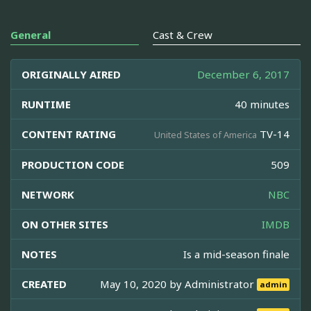
General
Cast & Crew
ORIGINALLY AIRED
December 6, 2017
RUNTIME
40 minutes
CONTENT RATING
TV-14
United States of America
PRODUCTION CODE
509
NETWORK
NBC
ON OTHER SITES
IMDB
NOTES
Is a mid-season finale
CREATED
May 10, 2020 by
Administrator
admin