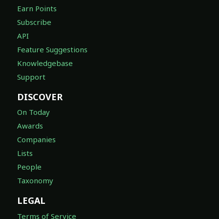
Earn Points
Subscribe
API
Feature Suggestions
Knowledgebase
Support
DISCOVER
On Today
Awards
Companies
Lists
People
Taxonomy
LEGAL
Terms of Service