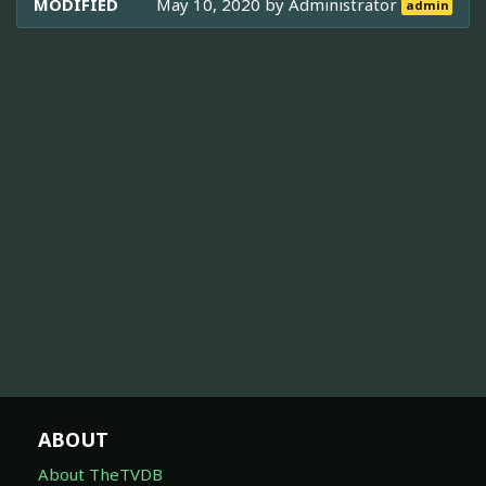
MODIFIED
May 10, 2020 by
Administrator
admin
ABOUT
About TheTVDB