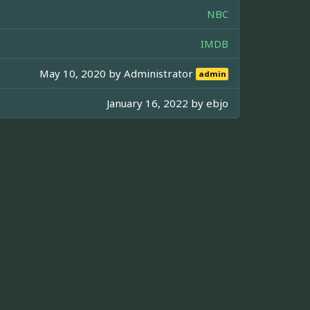
NBC
IMDB
May 10, 2020 by
Administrator
admin
January 16, 2022 by
ebjo