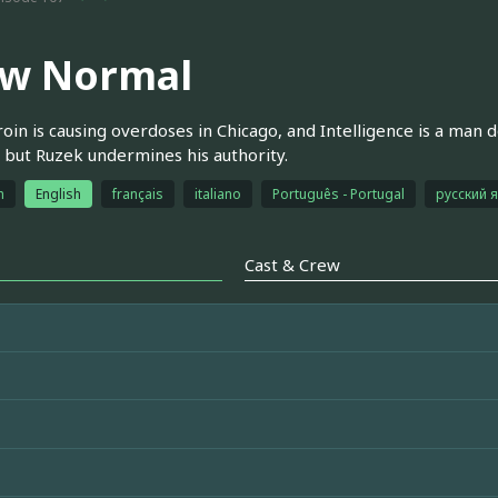
w Normal
oin is causing overdoses in Chicago, and Intelligence is a man
 but Ruzek undermines his authority.
h
English
français
italiano
Português - Portugal
русский 
Cast & Crew