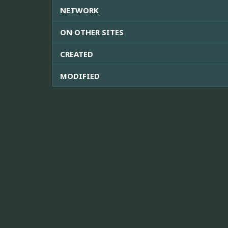
NETWORK
ON OTHER SITES
CREATED
MODIFIED