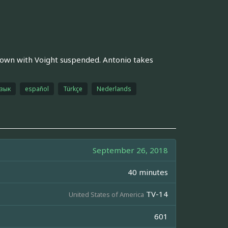
 down with Voight suspended. Antonio takes
язык
español
Türkçe
Nederlands
September 26, 2018
40 minutes
TV-14
United States of America
601