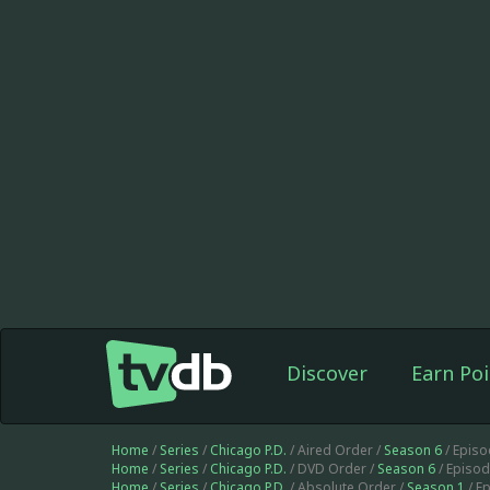
Discover
Earn Poi
Home
/
Series
/
Chicago P.D.
/ Aired Order /
Season 6
/ Epis
Home
/
Series
/
Chicago P.D.
/ DVD Order /
Season 6
/ Episo
Home
/
Series
/
Chicago P.D.
/ Absolute Order /
Season 1
/ E