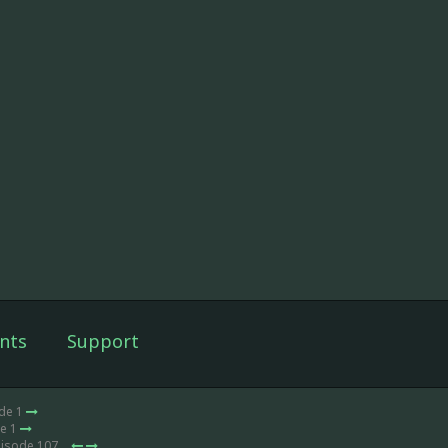
nts
Support
ode 1
de 1
pisode 107