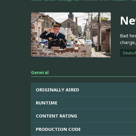
Ne
Bad her
charge,
Deutsc
General
ORIGINALLY AIRED
RUNTIME
CONTENT RATING
PRODUCTION CODE