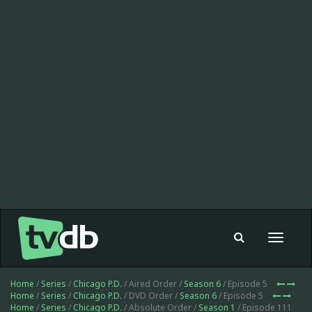
Toggle
navigat
Home
/
Series
/
Chicago P.D.
/ Aired Order /
Season 6
/ Episode 5
Home
/
Series
/
Chicago P.D.
/ DVD Order /
Season 6
/ Episode 5
Home
/
Series
/
Chicago P.D.
/ Absolute Order /
Season 1
/ Episode 111