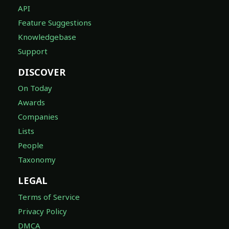
API
Feature Suggestions
Knowledgebase
Support
DISCOVER
On Today
Awards
Companies
Lists
People
Taxonomy
LEGAL
Terms of Service
Privacy Policy
DMCA