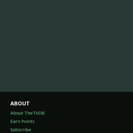
ABOUT
About TheTVDB
Earn Points
Subscribe