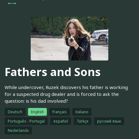
Fathers and Sons
While undercover, Ruzek discovers his father is working
for a suspected drug dealer and is forced to ask the
question: is his dad involved?
Deutsch
English
français
italiano
Português - Portugal
español
Türkçe
русский язык
Nederlands