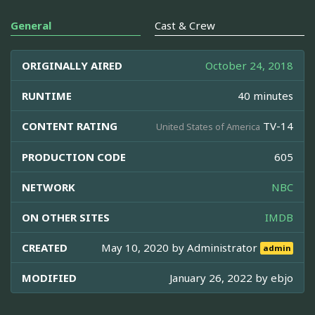
General
Cast & Crew
ORIGINALLY AIRED
October 24, 2018
RUNTIME
40 minutes
CONTENT RATING
TV-14
United States of America
PRODUCTION CODE
605
NETWORK
NBC
ON OTHER SITES
IMDB
CREATED
May 10, 2020 by
Administrator
admin
MODIFIED
January 26, 2022 by
ebjo