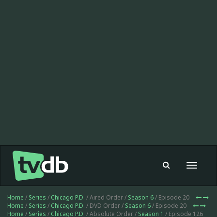
Toggle
navigat
Home
/
Series
/
Chicago P.D.
/ Aired Order /
Season 6
/ Episode 20
Home
/
Series
/
Chicago P.D.
/ DVD Order /
Season 6
/ Episode 20
Home
/
Series
/
Chicago P.D.
/ Absolute Order /
Season 1
/ Episode 126