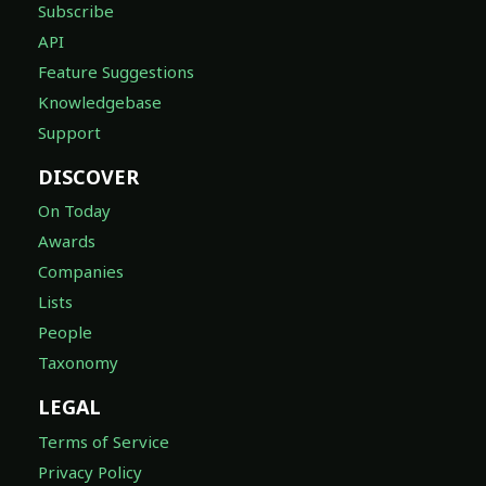
Subscribe
API
Feature Suggestions
Knowledgebase
Support
DISCOVER
On Today
Awards
Companies
Lists
People
Taxonomy
LEGAL
Terms of Service
Privacy Policy