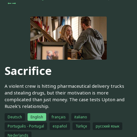
Sacrifice
A violent crew is hitting pharmaceutical delivery trucks
and stealing drugs, but their motivation is more
complicated than just money. The case tests Upton and
Ruzek’s relationship.
Deutsch
English
français
italiano
Português - Portugal
español
Türkçe
русский язык
Nederlands