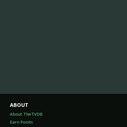
ABOUT
About TheTVDB
Earn Points