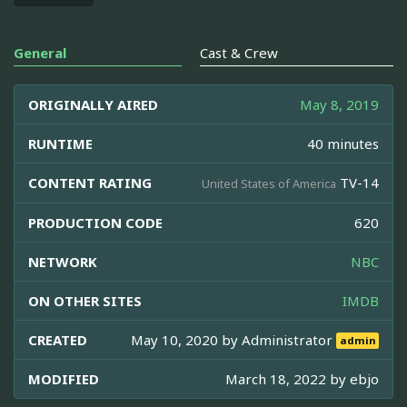
General
Cast & Crew
ORIGINALLY AIRED
May 8, 2019
RUNTIME
40 minutes
CONTENT RATING
TV-14
United States of America
PRODUCTION CODE
620
NETWORK
NBC
ON OTHER SITES
IMDB
CREATED
May 10, 2020 by
Administrator
admin
MODIFIED
March 18, 2022 by
ebjo