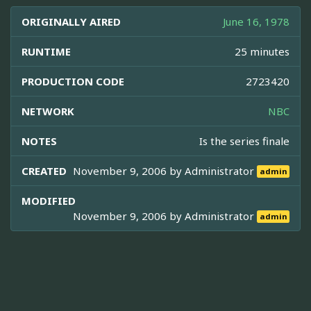
ORIGINALLY AIRED
June 16, 1978
RUNTIME
25 minutes
PRODUCTION CODE
2723420
NETWORK
NBC
NOTES
Is the series finale
CREATED
November 9, 2006 by
Administrator
admin
MODIFIED
November 9, 2006 by
Administrator
admin