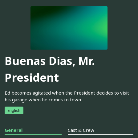
Buenas Dias, Mr.
President
Ed becomes agitated when the President decides to visit
his garage when he comes to town.
English
General
Cast & Crew