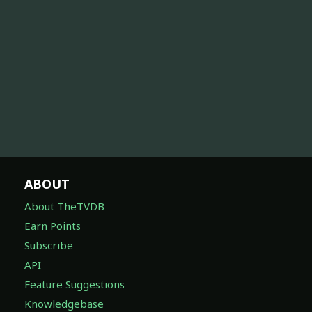
ABOUT
About TheTVDB
Earn Points
Subscribe
API
Feature Suggestions
Knowledgebase