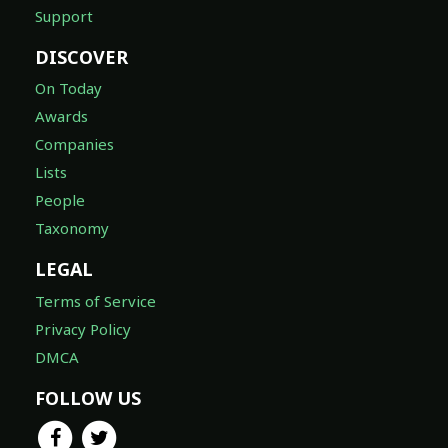
Support
DISCOVER
On Today
Awards
Companies
Lists
People
Taxonomy
LEGAL
Terms of Service
Privacy Policy
DMCA
FOLLOW US