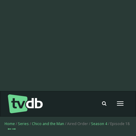
Toggle
navigat
Home
/
Series
/
Chico and the Man
/ Aired Order /
Season 4
/ Episode 18