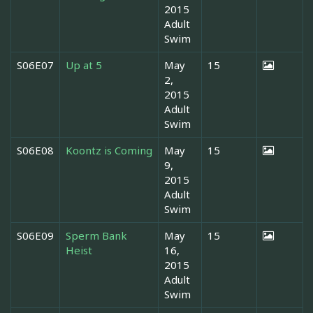
2015
Adult
Swim
S06E07
Up at 5
May
15
2,
2015
Adult
Swim
S06E08
Koontz is Coming
May
15
9,
2015
Adult
Swim
S06E09
Sperm Bank
May
15
Heist
16,
2015
Adult
Swim