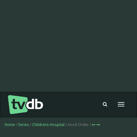
Toggle
navigat
Home
/
Series
/
Childrens Hospital
/ Aired Order /