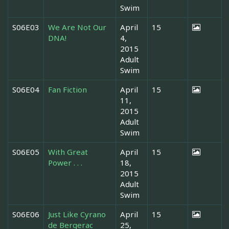
Swim
S06E03
We Are Not Our
April
15
DNA!
4,
2015
Adult
Swim
S06E04
Fan Fiction
April
15
11,
2015
Adult
Swim
S06E05
With Great
April
15
Power . . .
18,
2015
Adult
Swim
S06E06
Just Like Cyrano
April
15
de Bergerac
25,