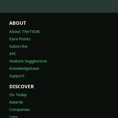
ABOUT
About TheTVDB
Earn Points
Subscribe
API
Feature Suggestions
Knowledgebase
Support
DISCOVER
On Today
Awards
Companies
Lists