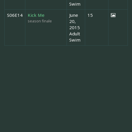
Swim
S06E14
Kick Me
June
15
season finale
20,
2015
Adult
Swim