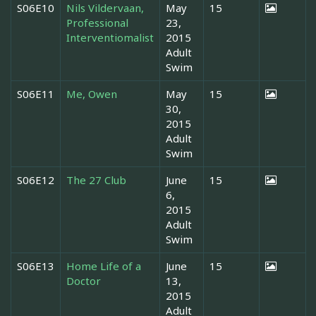
S06E10
Nils Vildervaan,
May
15
Professional
23,
Interventiomalist
2015
Adult
Swim
S06E11
Me, Owen
May
15
30,
2015
Adult
Swim
S06E12
The 27 Club
June
15
6,
2015
Adult
Swim
S06E13
Home Life of a
June
15
Doctor
13,
2015
Adult