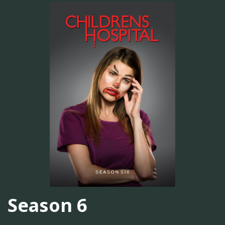
Season 6