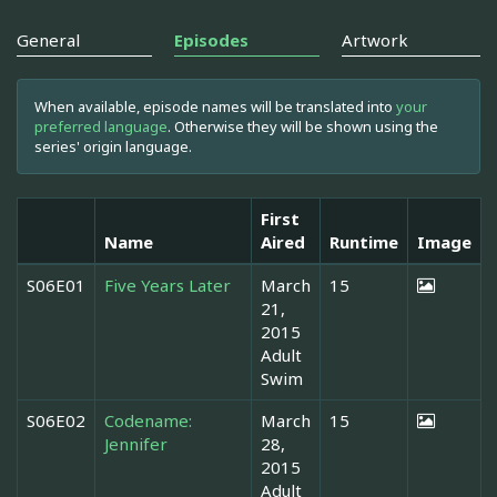
General
Episodes
Artwork
When available, episode names will be translated into
your
preferred language
. Otherwise they will be shown using the
series' origin language.
First
Name
Aired
Runtime
Image
S06E01
Five Years Later
March
15
21,
2015
Adult
Swim
S06E02
Codename:
March
15
Jennifer
28,
2015
Adult