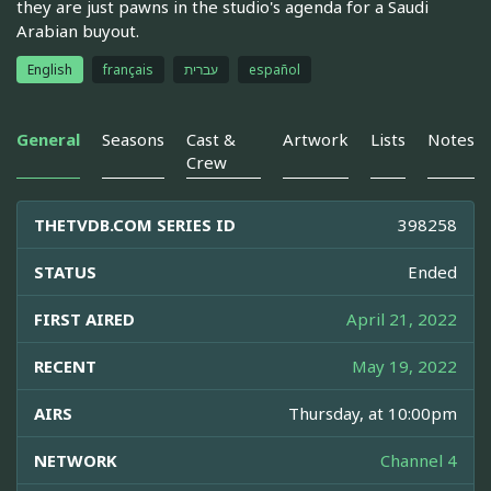
they are just pawns in the studio's agenda for a Saudi
Arabian buyout.
English
français
עברית
español
General
Seasons
Cast &
Artwork
Lists
Notes
Crew
THETVDB.COM SERIES ID
398258
STATUS
Ended
FIRST AIRED
April 21, 2022
RECENT
May 19, 2022
AIRS
Thursday, at 10:00pm
NETWORK
Channel 4