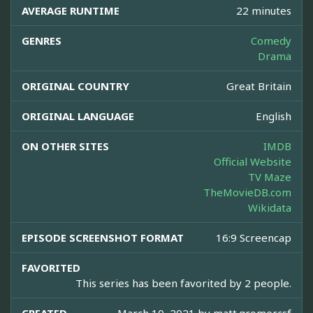
AVERAGE RUNTIME
22 minutes
GENRES
Comedy
Drama
ORIGINAL COUNTRY
Great Britain
ORIGINAL LANGUAGE
English
ON OTHER SITES
IMDB
Official Website
TV Maze
TheMovieDB.com
Wikidata
EPISODE SCREENSHOT FORMAT
16:9 Screencap
FAVORITED
This series has been favorited by 2 people.