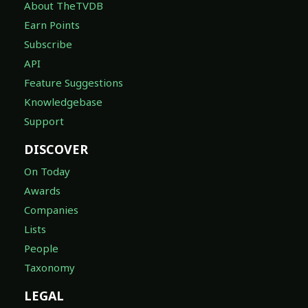
About TheTVDB
Earn Points
Subscribe
API
Feature Suggestions
Knowledgebase
Support
DISCOVER
On Today
Awards
Companies
Lists
People
Taxonomy
LEGAL