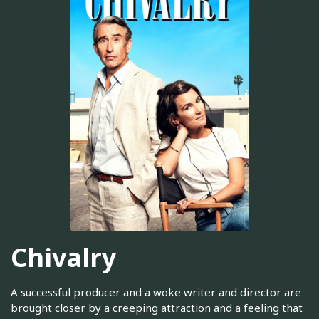
Chivalry
A successful producer and a woke writer and director are
brought closer by a creeping attraction and a feeling that