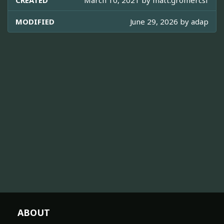
CREATED
March 10, 2021 by
matt.gromercsf
MODIFIED
June 29, 2026 by
adap
ABOUT