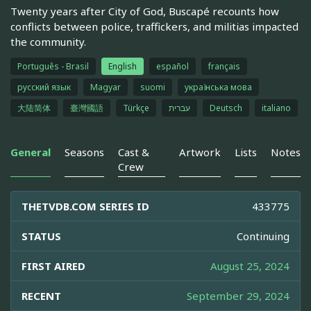
Twenty years after City of God, Buscapé recounts how
conflicts between police, traffickers, and militias impacted
the community.
Português - Brasil
English
español
français
русский язык
Magyar
suomi
українська мова
大陆简体
臺灣國語
Türkçe
עברית
Deutsch
italiano
General
Seasons
Cast &
Artwork
Lists
Notes
Crew
THETVDB.COM SERIES ID
433775
STATUS
Continuing
FIRST AIRED
August 25, 2024
RECENT
September 29, 2024