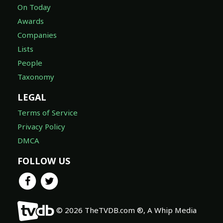
On Today
Awards
Companies
Lists
People
Taxonomy
LEGAL
Terms of Service
Privacy Policy
DMCA
FOLLOW US
© 2026 TheTVDB.com ®, A Whip Media