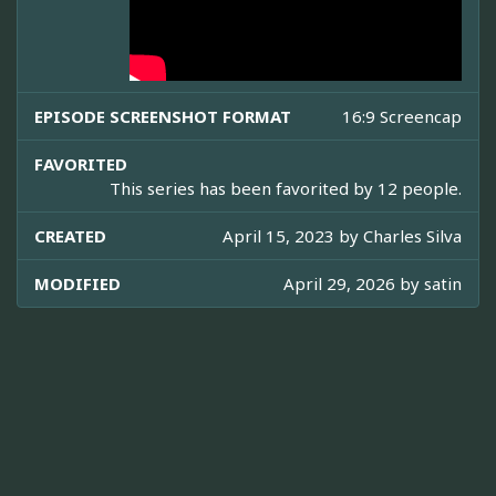
EPISODE SCREENSHOT FORMAT
16:9 Screencap
FAVORITED
This series has been favorited by 12 people.
CREATED
April 15, 2023 by
Charles Silva
MODIFIED
April 29, 2026 by
satin