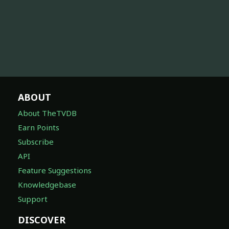
ABOUT
About TheTVDB
Earn Points
Subscribe
API
Feature Suggestions
Knowledgebase
Support
DISCOVER