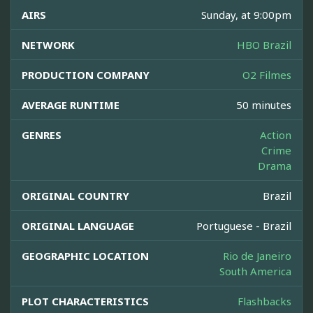
AIRS
Sunday, at 9:00pm
NETWORK
HBO Brazil
PRODUCTION COMPANY
O2 Filmes
AVERAGE RUNTIME
50 minutes
GENRES
Action
Crime
Drama
ORIGINAL COUNTRY
Brazil
ORIGINAL LANGUAGE
Portuguese - Brazil
GEOGRAPHIC LOCATION
Rio de Janeiro
South America
PLOT CHARACTERISTICS
Flashbacks