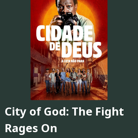
City of God: The Fight
Rages On