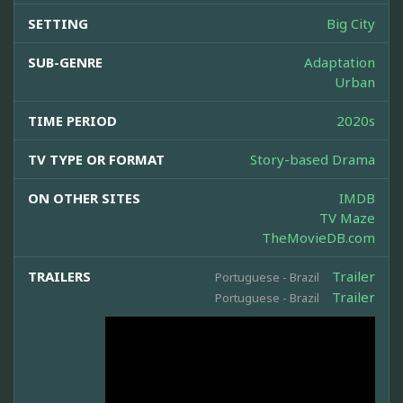
SETTING
Big City
SUB-GENRE
Adaptation
Urban
TIME PERIOD
2020s
TV TYPE OR FORMAT
Story-based Drama
ON OTHER SITES
IMDB
TV Maze
TheMovieDB.com
TRAILERS
Trailer
Portuguese - Brazil
Trailer
Portuguese - Brazil