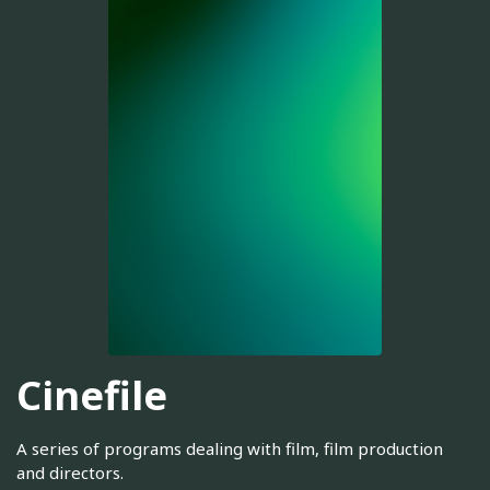
Cinefile
A series of programs dealing with film, film production
and directors.