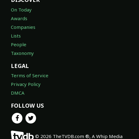
On Today
Awards
Companies
Lists
People
Taxonomy
LEGAL
Terms of Service
Privacy Policy
DMCA
FOLLOW US
© 2026 TheTVDB.com ®, A Whip Media