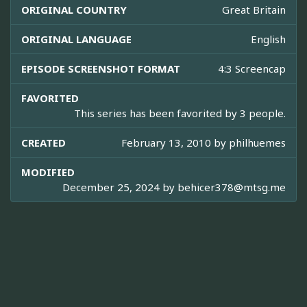
ORIGINAL COUNTRY
Great Britain
ORIGINAL LANGUAGE
English
EPISODE SCREENSHOT FORMAT
4:3 Screencap
FAVORITED
This series has been favorited by 3 people.
CREATED
February 13, 2010 by
philhuemes
MODIFIED
December 25, 2024 by
behicer378@mtsg.me