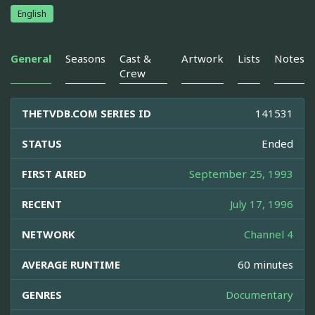
English
General
Seasons
Cast &
Artwork
Lists
Notes
Crew
THETVDB.COM SERIES ID
141531
STATUS
Ended
FIRST AIRED
September 25, 1993
RECENT
July 17, 1996
NETWORK
Channel 4
AVERAGE RUNTIME
60 minutes
GENRES
Documentary