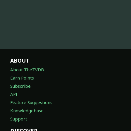
ABOUT
About TheTVDB
Earn Points
Subscribe
API
Feature Suggestions
Knowledgebase
Support
DISCOVER