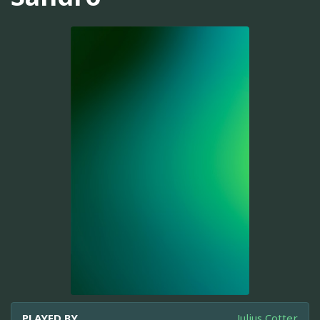
PLAYED BY
Julius Cotter