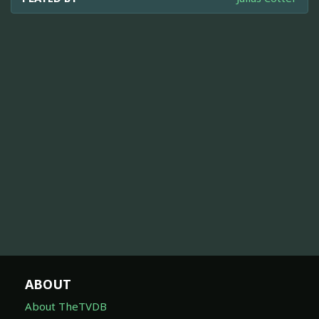
ABOUT
About TheTVDB