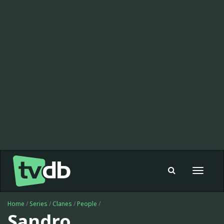
Toggle
navigat
Home
/
Series
/
Clanes
/
People
/
Sandro