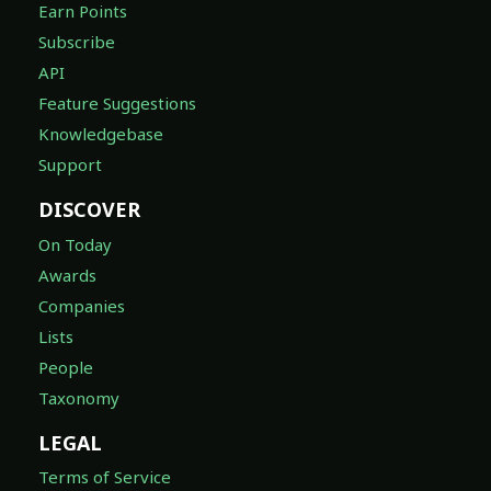
Earn Points
Subscribe
API
Feature Suggestions
Knowledgebase
Support
DISCOVER
On Today
Awards
Companies
Lists
People
Taxonomy
LEGAL
Terms of Service