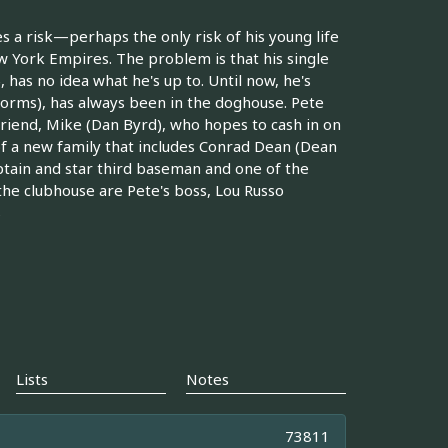
s a risk—perhaps the only risk of his young life
 York Empires. The problem is that his single
as no idea what he's up to. Until now, he's
Storms), has always been in the doghouse. Pete
 friend, Mike (Dan Byrd), who hopes to cash in on
of a new family that includes Conrad Dean (Dean
ptain and star third baseman and one of the
 the clubhouse are Pete's boss, Lou Russo
s
Lists
Notes
73811