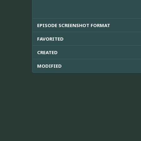
EPISODE SCREENSHOT FORMAT
FAVORITED
CREATED
MODIFIED