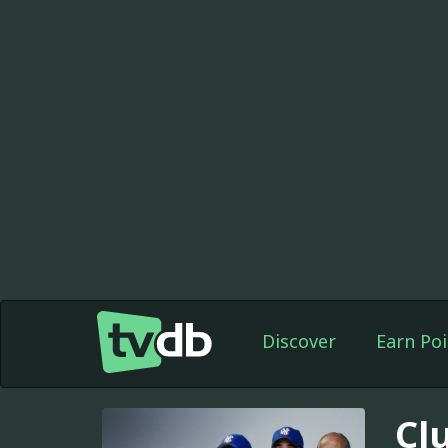
Discover
Earn Poi
Cl