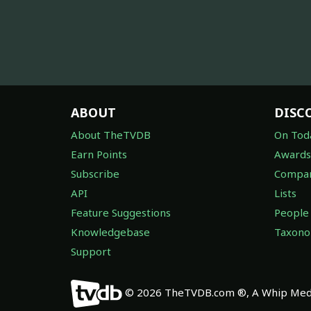
ABOUT
DISC
About TheTVDB
On Tod
Earn Points
Awards
Subscribe
Compan
API
Lists
Feature Suggestions
People
Knowledgebase
Taxon
Support
© 2026 TheTVDB.com ®, A Whip Medi