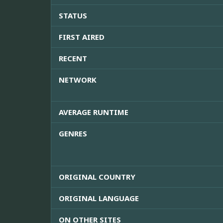
STATUS
FIRST AIRED
RECENT
NETWORK
AVERAGE RUNTIME
GENRES
ORIGINAL COUNTRY
ORIGINAL LANGUAGE
ON OTHER SITES