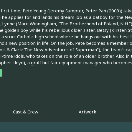
 first time, Pete Young (Jeremy Sumpter, Peter Pan (2003)) take
e applies for and lands his dream job as a batboy for the New
 Lynne (Mare Winningham, "The Brotherhood of Poland, N.H."), h
e golden boy while his rebellious older sister, Betsy (Kirsten 
 a strict Catholic high school where he hangs out with his best
end's new position in life. On the job, Pete becomes a member 
Lois & Clark: The New Adventures of Superman"), the team's ca
ll-time idols, who takes on the role of an older brother. Also in
opher Lloyd), a gruff but fair equipment manager who become
Cast & Crew
Artwork