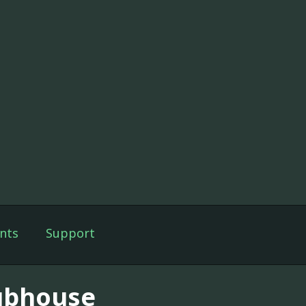
nts
Support
ubhouse