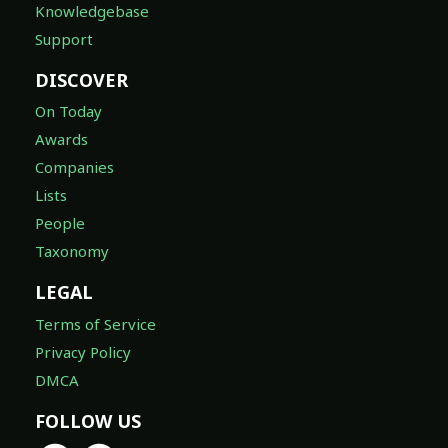
Knowledgebase
Support
DISCOVER
On Today
Awards
Companies
Lists
People
Taxonomy
LEGAL
Terms of Service
Privacy Policy
DMCA
FOLLOW US