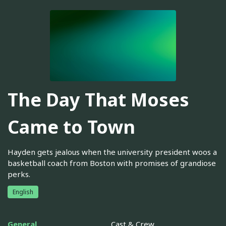
The Day That Moses
Came to Town
Hayden gets jealous when the university president woos a
basketball coach from Boston with promises of grandiose
perks.
English
General
Cast & Crew