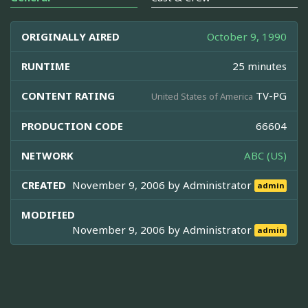
ORIGINALLY AIRED
October 9, 1990
RUNTIME
25 minutes
CONTENT RATING
TV-PG
United States of America
PRODUCTION CODE
66604
NETWORK
ABC (US)
CREATED
November 9, 2006 by
Administrator
admin
MODIFIED
November 9, 2006 by
Administrator
admin