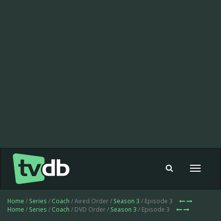
Toggle
navigat
Home
/
Series
/
Coach
/ Aired Order /
Season 3
/ Episode 3
Home
/
Series
/
Coach
/ DVD Order /
Season 3
/ Episode 3