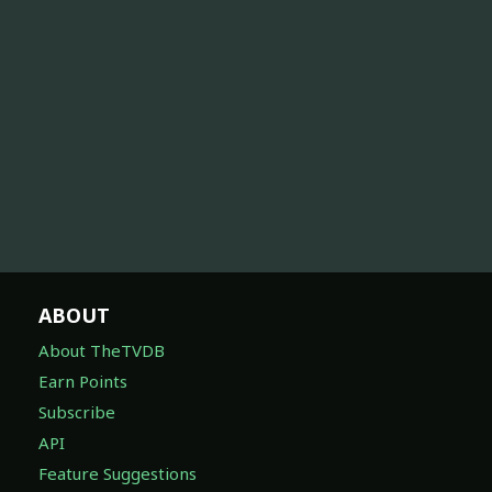
ABOUT
About TheTVDB
Earn Points
Subscribe
API
Feature Suggestions