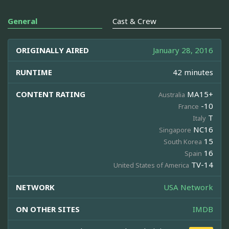
General
Cast & Crew
ORIGINALLY AIRED
January 28, 2016
RUNTIME
42 minutes
CONTENT RATING
MA15+
Australia
-10
France
T
Italy
NC16
Singapore
15
South Korea
16
Spain
TV-14
United States of America
NETWORK
USA Network
ON OTHER SITES
IMDB