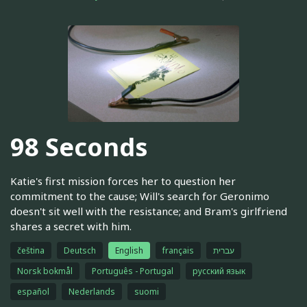
98 Seconds
Katie's first mission forces her to question her
commitment to the cause; Will's search for Geronimo
doesn't sit well with the resistance; and Bram's girlfriend
shares a secret with him.
čeština
Deutsch
English
français
עברית
Norsk bokmål
Português - Portugal
русский язык
español
Nederlands
suomi