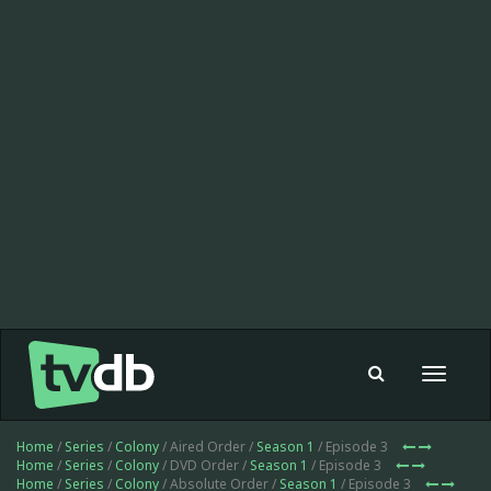
Toggle
navigat
Home
/
Series
/
Colony
/ Aired Order /
Season 1
/ Episode 3
Home
/
Series
/
Colony
/ DVD Order /
Season 1
/ Episode 3
Home
/
Series
/
Colony
/ Absolute Order /
Season 1
/ Episode 3