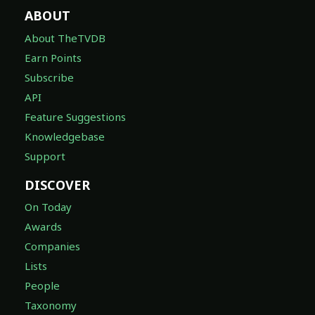
ABOUT
About TheTVDB
Earn Points
Subscribe
API
Feature Suggestions
Knowledgebase
Support
DISCOVER
On Today
Awards
Companies
Lists
People
Taxonomy