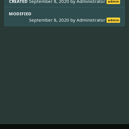
CREATED
September 8, 2020 by
Administrator
admin
MODIFIED
September 8, 2020 by
Administrator
admin