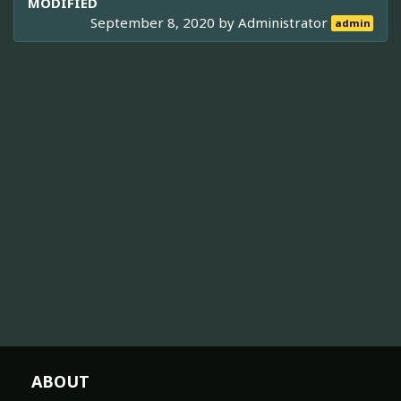
MODIFIED
September 8, 2020 by
Administrator
admin
ABOUT