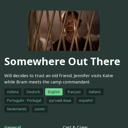
Somewhere Out There
Will decides to trust an old friend. Jennifer visits Katie
while Bram meets the camp commandant.
čeština
Deutsch
English
français
italiano
Português - Portugal
русский язык
español
Nederlands
suomi
General
Cast & Crew