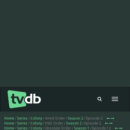
Toggle
navigat
Home
/
Series
/
Colony
/ Aired Order /
Season 2
/ Episode 2
Home
/
Series
/
Colony
/ DVD Order /
Season 2
/ Episode 2
Home
/
Series
/
Colony
/ Absolute Order /
Season 1
/ Episode 12