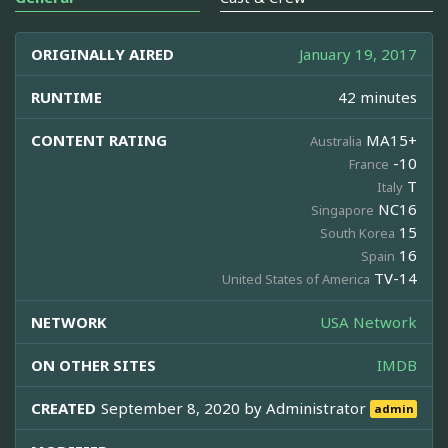
ORIGINALLY AIRED
January 19, 2017
RUNTIME
42 minutes
CONTENT RATING
MA15+
Australia
-10
France
T
Italy
NC16
Singapore
15
South Korea
16
Spain
TV-14
United States of America
NETWORK
USA Network
ON OTHER SITES
IMDB
CREATED
September 8, 2020 by
Administrator
admin