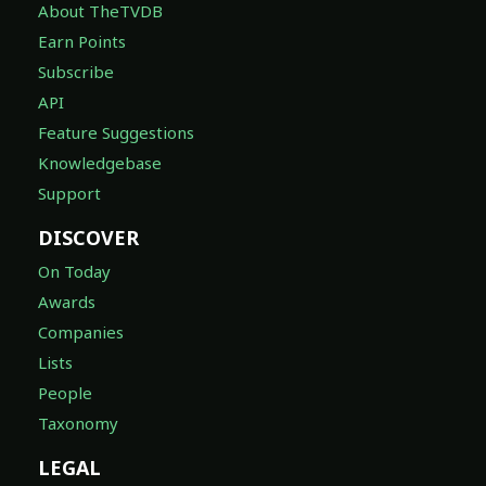
About TheTVDB
Earn Points
Subscribe
API
Feature Suggestions
Knowledgebase
Support
DISCOVER
On Today
Awards
Companies
Lists
People
Taxonomy
LEGAL