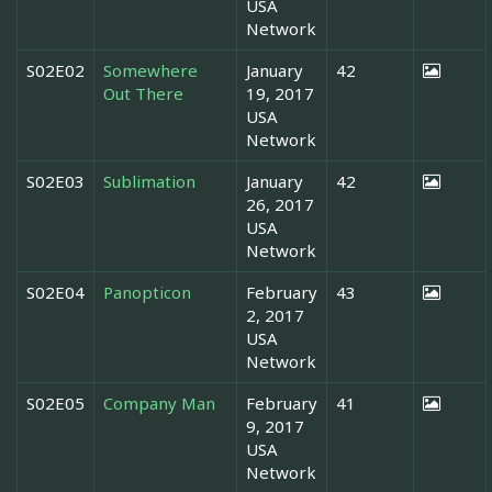
USA
Network
S02E02
Somewhere
January
42
Out There
19, 2017
USA
Network
S02E03
Sublimation
January
42
26, 2017
USA
Network
S02E04
Panopticon
February
43
2, 2017
USA
Network
S02E05
Company Man
February
41
9, 2017
USA
Network