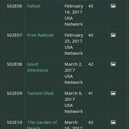
S02E06
Fallout
February
43
16, 2017
USA
Network
S02E07
Free Radicals
February
43
23, 2017
USA
Network
S02E08
Good
March 2,
42
Intentions
2017
USA
Network
S02E09
Tamam Shud
March 9,
41
2017
USA
Network
S02E10
The Garden of
March
42
Beasts
16, 2017