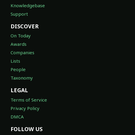
Knowledgebase
Support
DISCOVER
On Today
Awards
Companies
Lists
People
Taxonomy
LEGAL
Terms of Service
Privacy Policy
DMCA
FOLLOW US