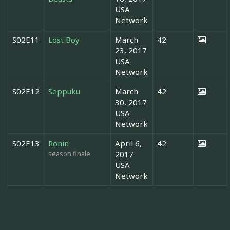
USA
Network
S02E11
Lost Boy
March
42
23, 2017
USA
Network
S02E12
Seppuku
March
42
30, 2017
USA
Network
S02E13
Ronin
April 6,
42
season finale
2017
USA
Network