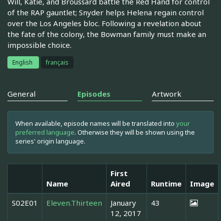
Will, Katie, and Broussard battle the Red Hand for control
of the RAP gauntlet; Snyder helps Helena regain control
over the Los Angeles bloc. Following a revelation about
the fate of the colony, the Bowman family must make an
impossible choice.
English
français
General
Episodes
Artwork
When available, episode names will be translated into
your
preferred language
. Otherwise they will be shown using the
series' origin language.
First
Name
Aired
Runtime
Image
S02E01
Eleven.Thirteen
January
43
12, 2017