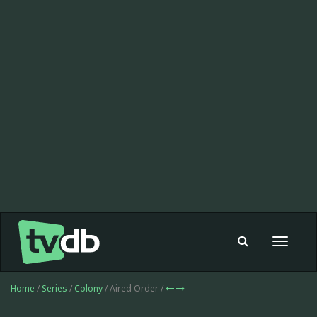
Toggle
navigat
Home
/
Series
/
Colony
/ Aired Order /