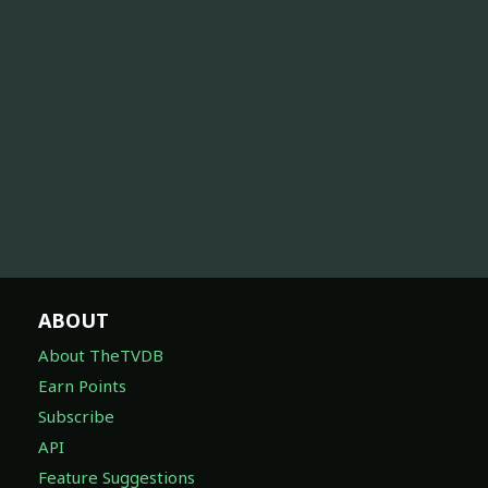
ABOUT
About TheTVDB
Earn Points
Subscribe
API
Feature Suggestions