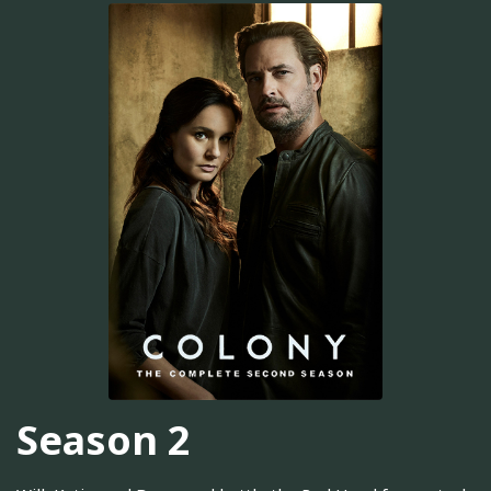
Season 2