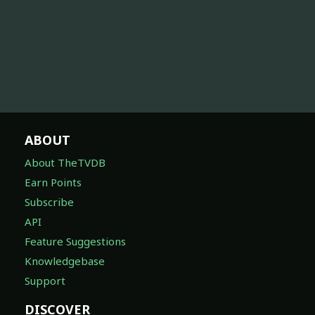
ABOUT
About TheTVDB
Earn Points
Subscribe
API
Feature Suggestions
Knowledgebase
Support
DISCOVER