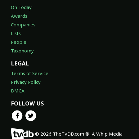
On Today
Awards
Companies
Lists
People
Taxonomy
LEGAL
Terms of Service
Privacy Policy
DMCA
FOLLOW US
© 2026 TheTVDB.com ®, A Whip Media