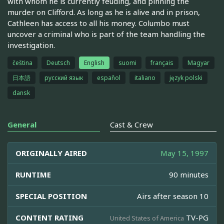
with whom he is currently feuding, and pinning the
murder on Clifford. As long as he is alive and in prison,
Cathleen has access to all his money. Columbo must
uncover a criminal who is part of the team handling the
investigation.
čeština
Deutsch
English
suomi
français
Magyar
日本語
русский язык
español
italiano
język polski
dansk
General
Cast & Crew
ORIGINALLY AIRED
May 15, 1997
RUNTIME
90 minutes
SPECIAL POSITION
Airs after season 10
CONTENT RATING
TV-PG
United States of America