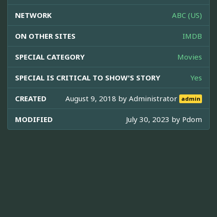
NETWORK
ABC (US)
ON OTHER SITES
IMDB
SPECIAL CATEGORY
Movies
SPECIAL IS CRITICAL TO SHOW'S STORY
Yes
CREATED
August 9, 2018 by
Administrator
admin
MODIFIED
July 30, 2023 by
Pdom