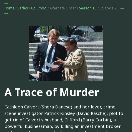
Home
/
Series
/
Columbo
/ Alternate Order /
Season 13
/ Episode 2
A Trace of Murder
Cathleen Calvert (Shera Danese) and her lover, crime
scene investigator Patrick Kinsley (David Rasche), plot to
get rid of Calvert's husband, Clifford (Barry Corbin), a
powerful businessman, by killing an investment broker