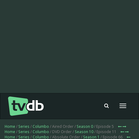
Toggle
navigat
Home
/
Series
/
Columbo
/ Aired Order /
Season 0
/ Episode 5
Home
/
Series
/
Columbo
/ DVD Order /
Season 10
/ Episode 11
Home
/
Series
/
Columbo
/ Absolute Order /
Season 1
/ Episode 66