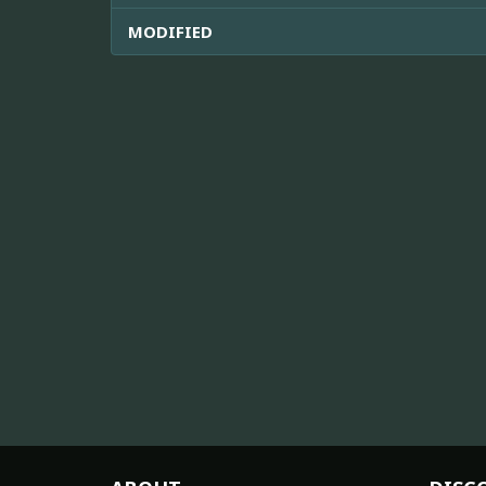
MODIFIED