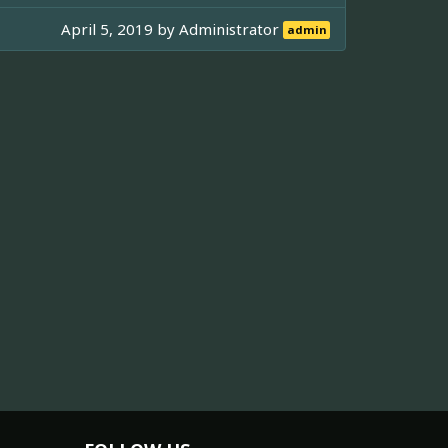
April 5, 2019 by
Administrator
admin