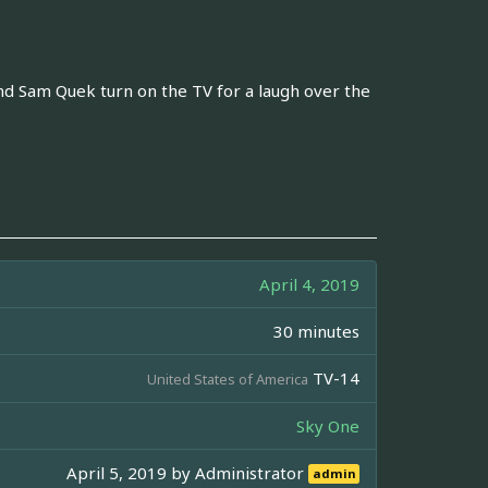
and Sam Quek turn on the TV for a laugh over the
April 4, 2019
30 minutes
TV-14
United States of America
Sky One
April 5, 2019 by
Administrator
admin