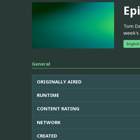
Ep
Tom Dav
week's
English
General
ORIGINALLY AIRED
RUNTIME
CONTENT RATING
NETWORK
CREATED