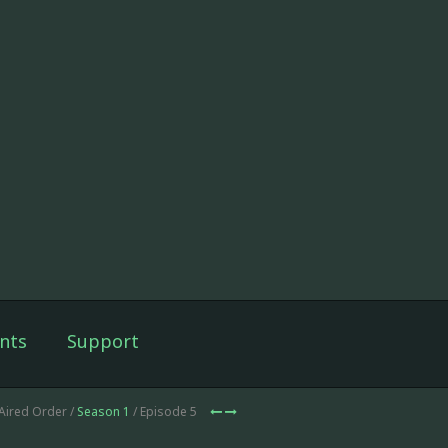
nts
Support
Aired Order /
Season 1
/ Episode 5