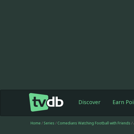
Discover
Earn Poi
Home
/
Series
/
Comedians Watching Football with Friends
/ 