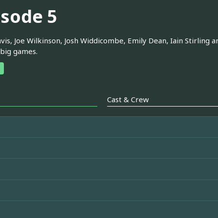
isode 5
is, Joe Wilkinson, Josh Widdicombe, Emily Dean, Iain Stirling 
 big games.
Cast & Crew